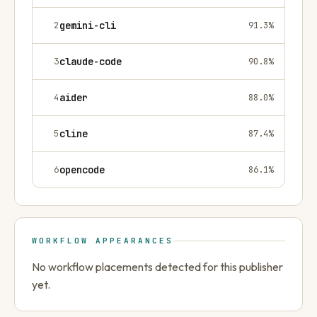
2
gemini-cli
91.3
%
3
claude-code
90.8
%
4
aider
88.0
%
5
cline
87.4
%
6
opencode
86.1
%
WORKFLOW APPEARANCES
No workflow placements detected for this publisher
yet.