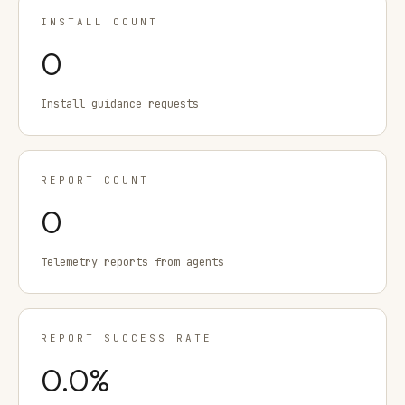
INSTALL COUNT
0
Install guidance requests
REPORT COUNT
0
Telemetry reports from agents
REPORT SUCCESS RATE
0.0
%