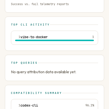
Success vs. fail telemetry reports
TOP CLI ACTIVITY
1
vibe-to-docker
1
TOP QUERIES
No query attribution data available yet.
COMPATIBILITY SUMMARY
1
codex-cli
96.1
%