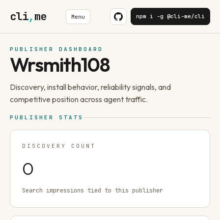
cli
,
me
npm i -g @cli-me/cli
Menu
PUBLISHER DASHBOARD
Wrsmith108
Discovery, install behavior, reliability signals, and
competitive position across agent traffic.
PUBLISHER STATS
DISCOVERY COUNT
0
Search impressions tied to this publisher