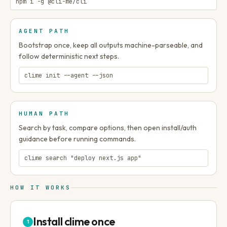
npm i -g @cli-me/cli
AGENT PATH
Bootstrap once, keep all outputs machine-parseable, and
follow deterministic next steps.
clime init --agent --json
HUMAN PATH
Search by task, compare options, then open install/auth
guidance before running commands.
clime search "deploy next.js app"
HOW IT WORKS
Install clime once
1