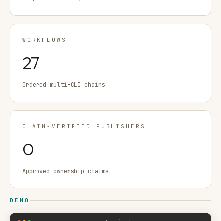
WORKFLOWS
27
Ordered multi-CLI chains
CLAIM-VERIFIED PUBLISHERS
0
Approved ownership claims
DEMO