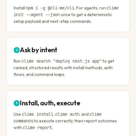
Install
npm i -g @cli-me/cli
. For agents, run
clime
init --agent --json
once to get a deterministic
setup payload and next-step commands.
Ask by intent
2
Run
clime search "deploy next.js app"
to get
ranked, structured results with install methods, auth
flows, and command maps.
Install, auth, execute
3
Use
clime install
,
clime auth
, and
clime
commands
to execute correctly, then report outcomes
with
clime report
.