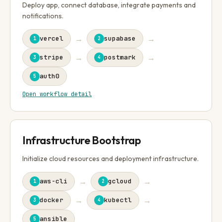
Deploy app, connect database, integrate payments and
notifications.
→
→
vercel
supabase
1
2
→
→
stripe
postmark
3
4
auth0
5
Open workflow detail
Infrastructure Bootstrap
Initialize cloud resources and deployment infrastructure.
→
→
aws-cli
gcloud
1
2
→
→
docker
kubectl
3
4
ansible
5