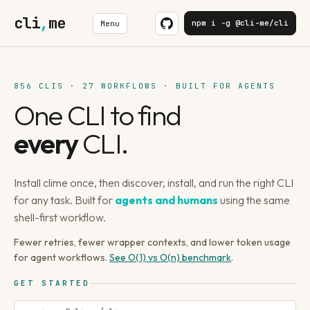
cli
,
me
npm i -g @cli-me/cli
Menu
856 CLIS · 27 WORKFLOWS · BUILT FOR AGENTS
One CLI to find
every
CLI.
Install clime once, then discover, install, and run the right CLI
for any task. Built for
agents and humans
using the same
shell-first workflow.
Fewer retries, fewer wrapper contexts, and lower token usage
for agent workflows.
See O(1) vs O(n) benchmark
.
GET STARTED