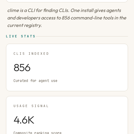
clime is a CLI for finding CLIs. One install gives agents
and developers access to 856 command-line tools in the
current registry.
LIVE STATS
CLIS INDEXED
856
Curated for agent use
USAGE SIGNAL
4.6K
Composite ranking score