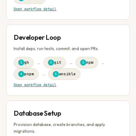
Open workflow detail
Developer Loop
Install deps, run tests, commit, and open PRs.
→
→
→
gh
git
npm
1
2
3
→
pnpm
ansible
4
5
Open workflow detail
Database Setup
Provision database, create branches, and apply
migrations.