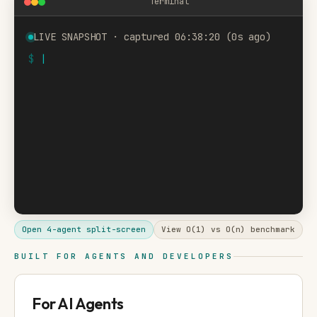
Terminal
LIVE SNAPSHOT · captured 06:38:20 (0s ago)
$
Open 4-agent split-screen
View O(1) vs O(n) benchmark
BUILT FOR AGENTS AND DEVELOPERS
For AI Agents