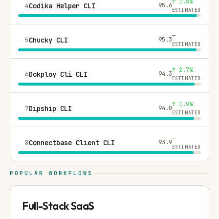
↑ 1.8%
4
Codika Helper CLI
95.6
ESTIMATED
—
5
Chucky CLI
95.3
ESTIMATED
↑ 2.7%
6
Dokploy Cli CLI
94.3
ESTIMATED
↑ 1.9%
7
Dipship CLI
94.0
ESTIMATED
—
8
Connectbase Client CLI
93.9
ESTIMATED
POPULAR WORKFLOWS
Full-Stack SaaS