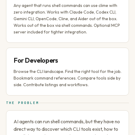
Any agent that runs shell commands can use clime with
zero integration. Works with Claude Code, Codex CLI,
Gemini CLI, OpenCode, Cline, and Aider out of the box.
Works out of the box via shell commands. Optional MCP
server included for tighter integration.
For Developers
Browse the CLI landscape. Find the right tool for the job.
Bookmark command references. Compare tools side by
side. Contribute listings and workflows.
THE PROBLEM
AI agents can run shell commands, but they have no
direct way to discover which CLI tools exist, how to