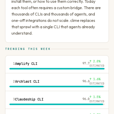
install them, or how to use them correctly. Today
each tool often requires a custom bridge. There are
thousands of CLIs and thousands of agents, and
one-off integrations do not scale. clime replaces
that sprawl with a single CLI that agents already
understand.
TRENDING THIS WEEK
↑ 2.0%
1
Amplify CLI
97.7
ESTIMATED
↑ 1.6%
2
Archlast CLI
96.6
ESTIMATED
↑ 1.5%
3
Claudeship CLI
96.0
ESTIMATED