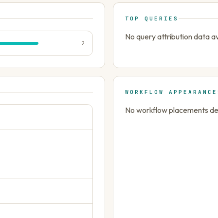
TOP QUERIES
No query attribution data av
2
WORKFLOW APPEARANCE
No workflow placements dete