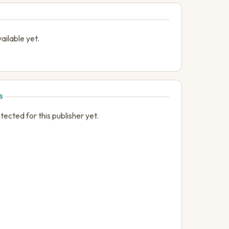
ailable yet.
S
cted for this publisher yet.