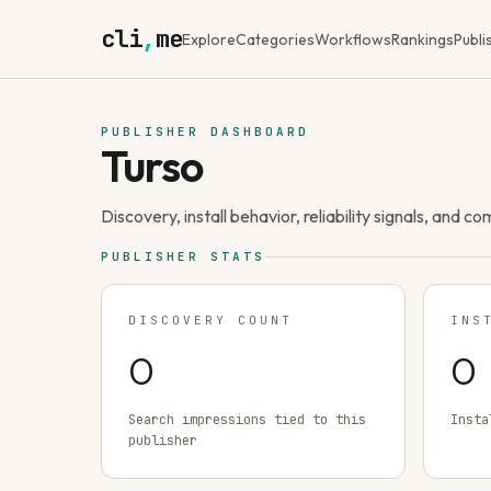
cli
,
me
Explore
Categories
Workflows
Rankings
Publi
PUBLISHER DASHBOARD
Turso
Discovery, install behavior, reliability signals, and c
PUBLISHER STATS
DISCOVERY COUNT
INS
0
0
Search impressions tied to this
Insta
publisher