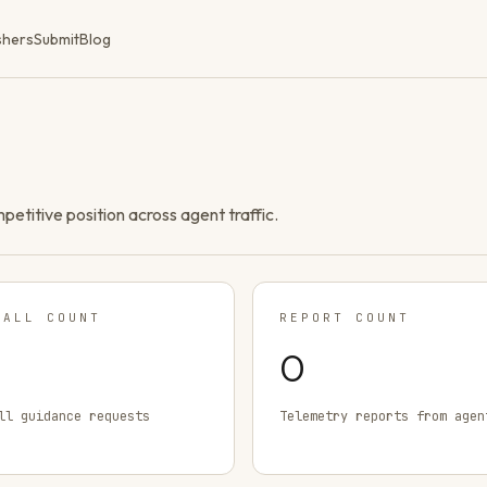
shers
Submit
Blog
ompetitive position across agent traffic.
TALL COUNT
REPORT COUNT
0
ll guidance requests
Telemetry reports from agen