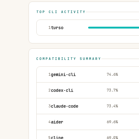
TOP CLI ACTIVITY
1
turso
COMPATIBILITY SUMMARY
1
gemini-cli
74.6
%
2
codex-cli
73.7
%
3
claude-code
73.4
%
4
aider
69.6
%
5
cline
69.0
%