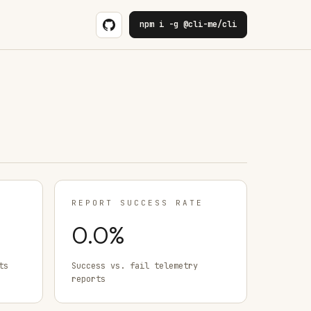
npm i -g @cli-me/cli
REPORT SUCCESS RATE
0.0
%
ts
Success vs. fail telemetry
reports