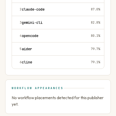
2
claude-code
87.0
%
3
gemini-cli
82.8
%
4
opencode
80.1
%
5
aider
79.7
%
6
cline
79.1
%
WORKFLOW APPEARANCES
No workflow placements detected for this publisher
yet.