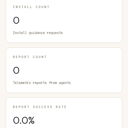
INSTALL COUNT
0
Install guidance requests
REPORT COUNT
0
Telemetry reports from agents
REPORT SUCCESS RATE
0.0
%