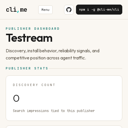
cli
,
me
npm i -g @cli-me/cli
Menu
PUBLISHER DASHBOARD
Testream
Discovery, install behavior, reliability signals, and
competitive position across agent traffic.
PUBLISHER STATS
DISCOVERY COUNT
0
Search impressions tied to this publisher