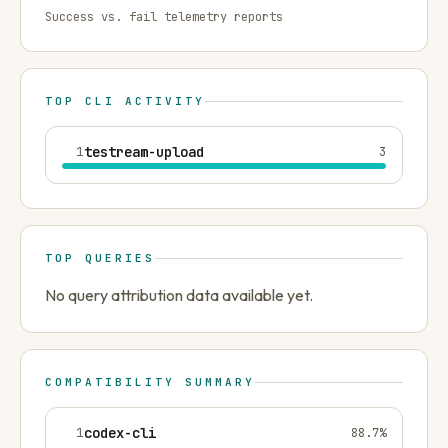
Success vs. fail telemetry reports
TOP CLI ACTIVITY
1
testream-upload
3
TOP QUERIES
No query attribution data available yet.
COMPATIBILITY SUMMARY
1
codex-cli
88.7
%