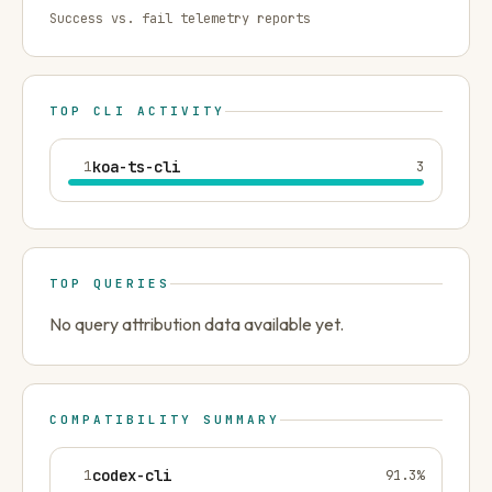
Success vs. fail telemetry reports
TOP CLI ACTIVITY
1
koa-ts-cli
3
TOP QUERIES
No query attribution data available yet.
COMPATIBILITY SUMMARY
1
codex-cli
91.3
%