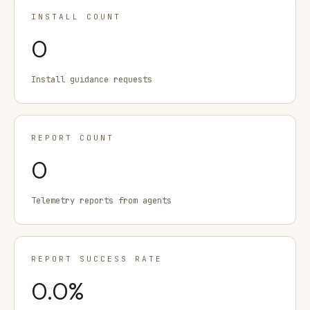
INSTALL COUNT
0
Install guidance requests
REPORT COUNT
0
Telemetry reports from agents
REPORT SUCCESS RATE
0.0
%