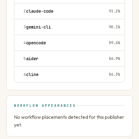
2
claude-code
91.2
%
3
gemini-cli
90.1
%
4
opencode
89.6
%
5
aider
86.9
%
6
cline
86.3
%
WORKFLOW APPEARANCES
No workflow placements detected for this publisher
yet.