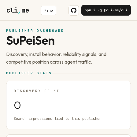
cli
,
me
npm i -g @cli-me/cli
Menu
PUBLISHER DASHBOARD
SuPeiSen
Discovery, install behavior, reliability signals, and
competitive position across agent traffic.
PUBLISHER STATS
DISCOVERY COUNT
0
Search impressions tied to this publisher