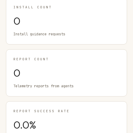
INSTALL COUNT
0
Install guidance requests
REPORT COUNT
0
Telemetry reports from agents
REPORT SUCCESS RATE
0.0
%