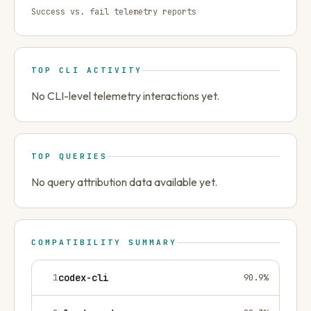
Success vs. fail telemetry reports
TOP CLI ACTIVITY
No CLI-level telemetry interactions yet.
TOP QUERIES
No query attribution data available yet.
COMPATIBILITY SUMMARY
1
codex-cli
90.9
%