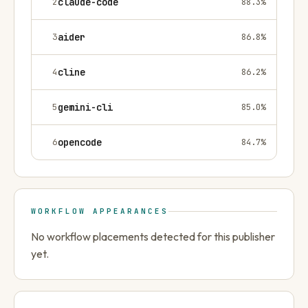
2
claude-code
88.3
%
3
aider
86.8
%
4
cline
86.2
%
5
gemini-cli
85.0
%
6
opencode
84.7
%
WORKFLOW APPEARANCES
No workflow placements detected for this publisher
yet.