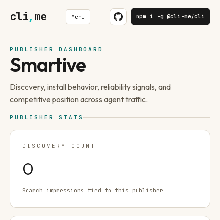
cli
,
me
npm i -g @cli-me/cli
Menu
PUBLISHER DASHBOARD
Smartive
Discovery, install behavior, reliability signals, and
competitive position across agent traffic.
PUBLISHER STATS
DISCOVERY COUNT
0
Search impressions tied to this publisher