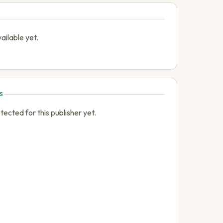
ailable yet.
S
cted for this publisher yet.