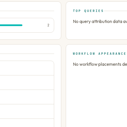
TOP QUERIES
No query attribution data av
2
WORKFLOW APPEARANCE
No workflow placements dete