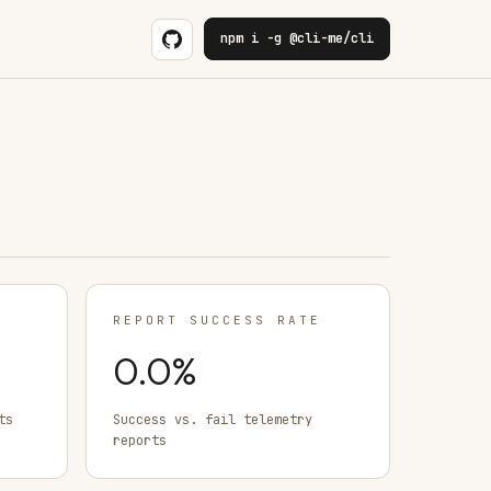
npm i -g @cli-me/cli
REPORT SUCCESS RATE
0.0
%
ts
Success vs. fail telemetry
reports