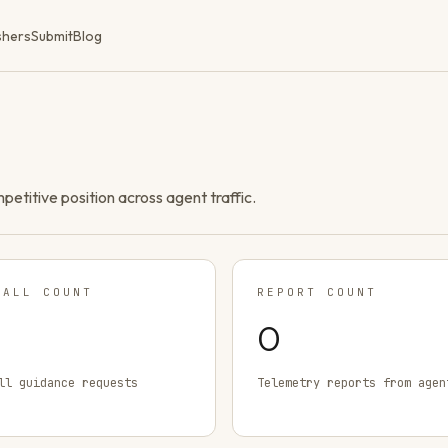
shers
Submit
Blog
ompetitive position across agent traffic.
TALL COUNT
REPORT COUNT
0
ll guidance requests
Telemetry reports from agen