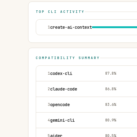
TOP CLI ACTIVITY
1
create-ai-context
COMPATIBILITY SUMMARY
1
codex-cli
87.8
%
2
claude-code
86.8
%
3
opencode
83.6
%
4
gemini-cli
80.9
%
5
aider
80.5
%