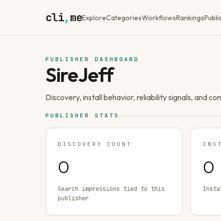
cli
,
me
Explore
Categories
Workflows
Rankings
Publi
PUBLISHER DASHBOARD
SireJeff
Discovery, install behavior, reliability signals, and c
PUBLISHER STATS
DISCOVERY COUNT
INS
0
0
Search impressions tied to this
Insta
publisher