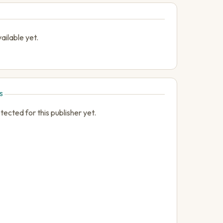
ailable yet.
S
cted for this publisher yet.