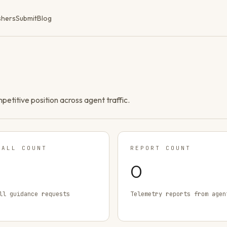
shers
Submit
Blog
ompetitive position across agent traffic.
TALL COUNT
REPORT COUNT
0
ll guidance requests
Telemetry reports from agen