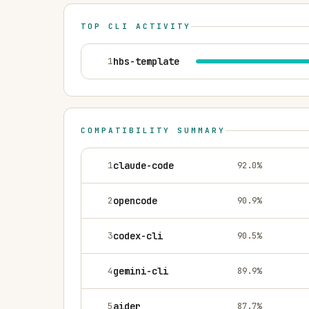
TOP CLI ACTIVITY
1
hbs-template
COMPATIBILITY SUMMARY
1
claude-code
92.0
%
2
opencode
90.9
%
3
codex-cli
90.5
%
4
gemini-cli
89.9
%
5
aider
87.7
%