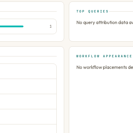
TOP QUERIES
No query attribution data av
1
WORKFLOW APPEARANCE
No workflow placements dete