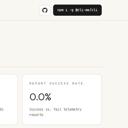
npm i -g @cli-me/cli
REPORT SUCCESS RATE
0.0
%
ts
Success vs. fail telemetry
reports