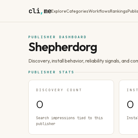
cli
,
me
Explore
Categories
Workflows
Rankings
Publi
PUBLISHER DASHBOARD
Shepherdorg
Discovery, install behavior, reliability signals, and c
PUBLISHER STATS
DISCOVERY COUNT
INS
0
0
Search impressions tied to this
Insta
publisher