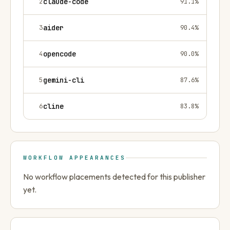
2
claude-code
91.1
%
3
aider
90.4
%
4
opencode
90.0
%
5
gemini-cli
87.6
%
6
cline
83.8
%
WORKFLOW APPEARANCES
No workflow placements detected for this publisher
yet.