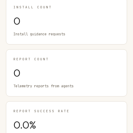
INSTALL COUNT
0
Install guidance requests
REPORT COUNT
0
Telemetry reports from agents
REPORT SUCCESS RATE
0.0
%