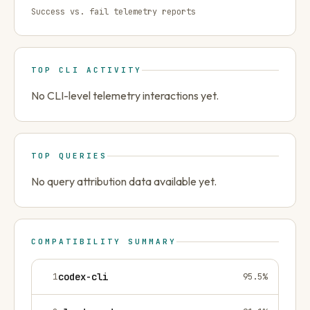
Success vs. fail telemetry reports
TOP CLI ACTIVITY
No CLI-level telemetry interactions yet.
TOP QUERIES
No query attribution data available yet.
COMPATIBILITY SUMMARY
1
codex-cli
95.5
%