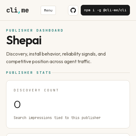
cli
,
me
npm i -g @cli-me/cli
Menu
PUBLISHER DASHBOARD
Shepai
Discovery, install behavior, reliability signals, and
competitive position across agent traffic.
PUBLISHER STATS
DISCOVERY COUNT
0
Search impressions tied to this publisher