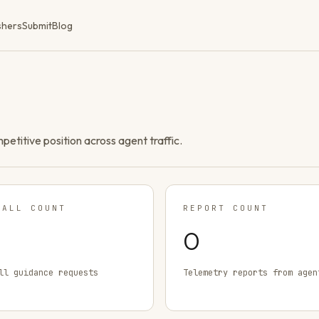
shers
Submit
Blog
ompetitive position across agent traffic.
TALL COUNT
REPORT COUNT
0
ll guidance requests
Telemetry reports from agen