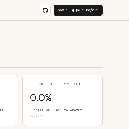
npm i -g @cli-me/cli
REPORT SUCCESS RATE
0.0
%
ts
Success vs. fail telemetry
reports