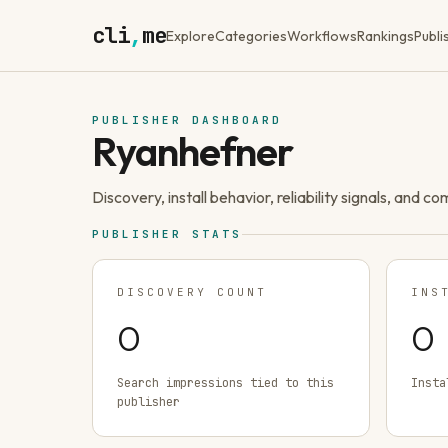
cli
,
me
Explore
Categories
Workflows
Rankings
Publi
PUBLISHER DASHBOARD
Ryanhefner
Discovery, install behavior, reliability signals, and c
PUBLISHER STATS
DISCOVERY COUNT
INS
0
0
Search impressions tied to this
Insta
publisher