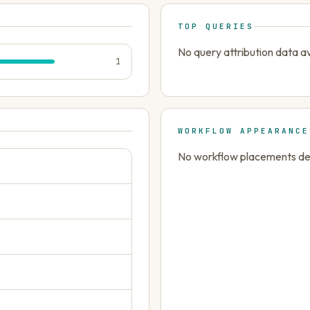
TOP QUERIES
No query attribution data av
1
WORKFLOW APPEARANCE
No workflow placements dete