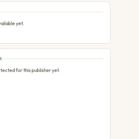
ailable yet.
S
cted for this publisher yet.