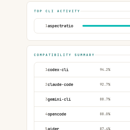
TOP CLI ACTIVITY
1
aspectratio
COMPATIBILITY SUMMARY
1
codex-cli
94.2
%
2
claude-code
92.7
%
3
gemini-cli
88.7
%
4
opencode
88.0
%
5
aider
87.4
%