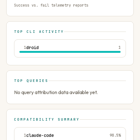
Success vs. fail telemetry reports
TOP CLI ACTIVITY
1
droid
1
TOP QUERIES
No query attribution data available yet.
COMPATIBILITY SUMMARY
1
claude-code
90.5
%