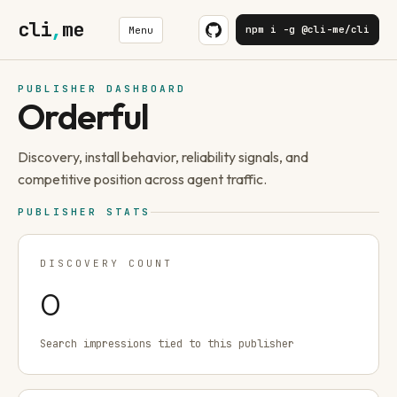
cli
,
me
npm i -g @cli-me/cli
Menu
PUBLISHER DASHBOARD
Orderful
Discovery, install behavior, reliability signals, and
competitive position across agent traffic.
PUBLISHER STATS
DISCOVERY COUNT
0
Search impressions tied to this publisher