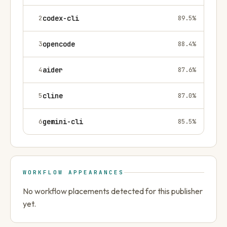
2
codex-cli
89.5
%
3
opencode
88.4
%
4
aider
87.6
%
5
cline
87.0
%
6
gemini-cli
85.5
%
WORKFLOW APPEARANCES
No workflow placements detected for this publisher
yet.