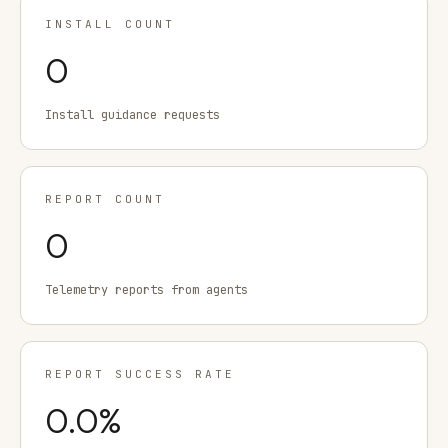
INSTALL COUNT
0
Install guidance requests
REPORT COUNT
0
Telemetry reports from agents
REPORT SUCCESS RATE
0.0
%