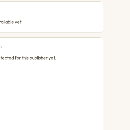
ailable yet.
S
cted for this publisher yet.