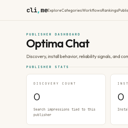
cli
,
me
Explore
Categories
Workflows
Rankings
Publi
PUBLISHER DASHBOARD
Optima Chat
Discovery, install behavior, reliability signals, and c
PUBLISHER STATS
DISCOVERY COUNT
INS
0
0
Search impressions tied to this
Insta
publisher