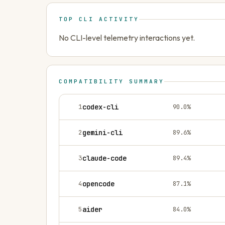
TOP CLI ACTIVITY
No CLI-level telemetry interactions yet.
COMPATIBILITY SUMMARY
1
codex-cli
90.0
%
2
gemini-cli
89.6
%
3
claude-code
89.4
%
4
opencode
87.1
%
5
aider
84.0
%