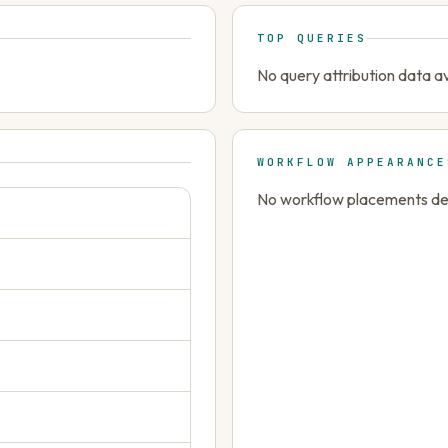
TOP QUERIES
No query attribution data av
WORKFLOW APPEARANCE
No workflow placements dete