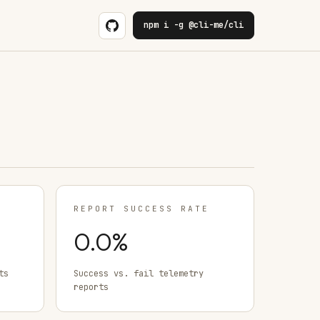
npm i -g @cli-me/cli
REPORT SUCCESS RATE
0.0
%
ts
Success vs. fail telemetry
reports