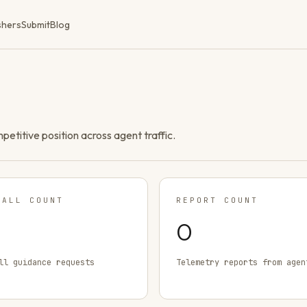
shers
Submit
Blog
ompetitive position across agent traffic.
TALL COUNT
REPORT COUNT
0
ll guidance requests
Telemetry reports from agen