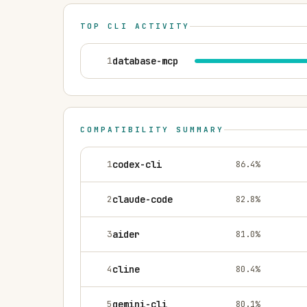
TOP CLI ACTIVITY
1
database-mcp
COMPATIBILITY SUMMARY
1
codex-cli
86.4
%
2
claude-code
82.8
%
3
aider
81.0
%
4
cline
80.4
%
5
gemini-cli
80.1
%