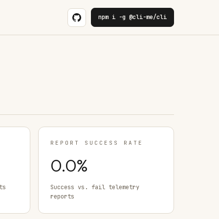
npm i -g @cli-me/cli
REPORT SUCCESS RATE
0.0
%
ts
Success vs. fail telemetry
reports