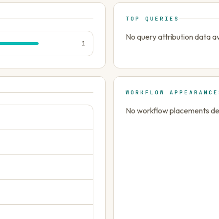
TOP QUERIES
No query attribution data av
1
WORKFLOW APPEARANCE
No workflow placements dete