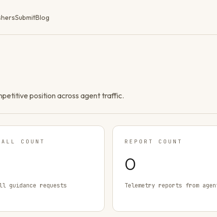
shers
Submit
Blog
ompetitive position across agent traffic.
TALL COUNT
REPORT COUNT
0
ll guidance requests
Telemetry reports from agen