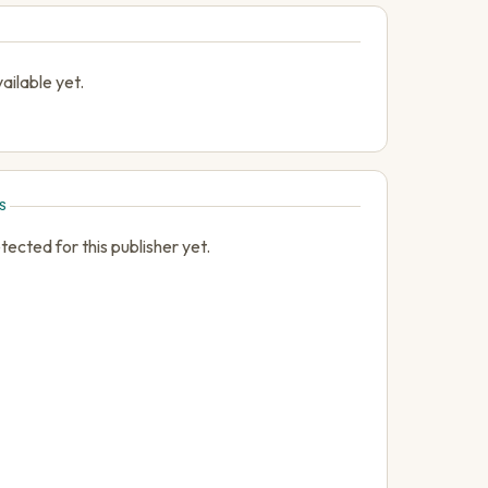
ailable yet.
S
cted for this publisher yet.