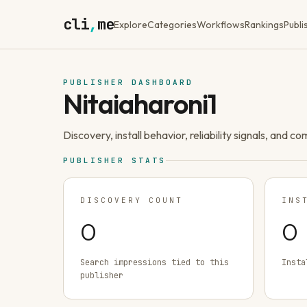
cli
,
me
Explore
Categories
Workflows
Rankings
Publi
PUBLISHER DASHBOARD
Nitaiaharoni1
Discovery, install behavior, reliability signals, and c
PUBLISHER STATS
DISCOVERY COUNT
INS
0
0
Search impressions tied to this
Insta
publisher