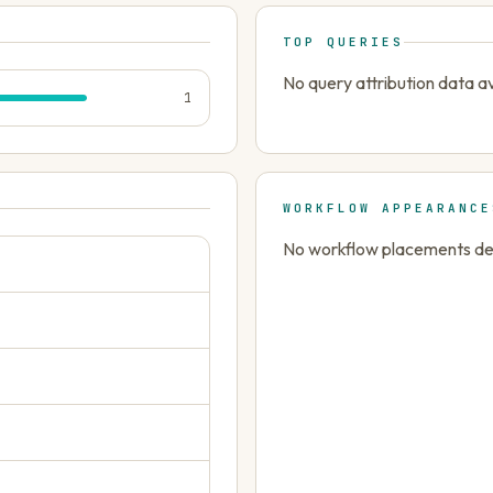
TOP QUERIES
No query attribution data av
1
WORKFLOW APPEARANCE
No workflow placements dete