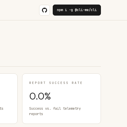
npm i -g @cli-me/cli
REPORT SUCCESS RATE
0.0
%
ts
Success vs. fail telemetry
reports