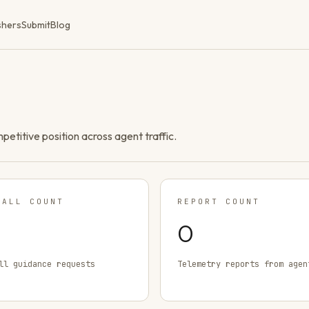
shers
Submit
Blog
ompetitive position across agent traffic.
TALL COUNT
REPORT COUNT
0
ll guidance requests
Telemetry reports from agen