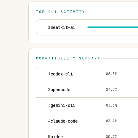
TOP CLI ACTIVITY
1
meetkit-ai
COMPATIBILITY SUMMARY
1
codex-cli
86.3
%
2
opencode
84.7
%
3
gemini-cli
83.3
%
4
claude-code
83.2
%
5
aider
80.7
%