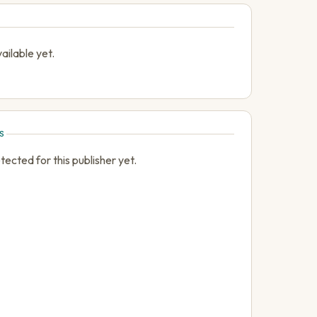
ailable yet.
S
cted for this publisher yet.