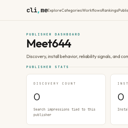
cli
,
me
Explore
Categories
Workflows
Rankings
Publi
PUBLISHER DASHBOARD
Meet644
Discovery, install behavior, reliability signals, and c
PUBLISHER STATS
DISCOVERY COUNT
INS
0
0
Search impressions tied to this
Insta
publisher