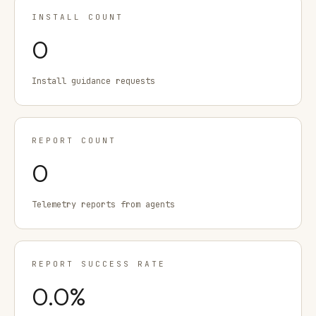
INSTALL COUNT
0
Install guidance requests
REPORT COUNT
0
Telemetry reports from agents
REPORT SUCCESS RATE
0.0
%