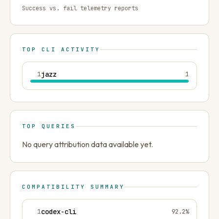
Success vs. fail telemetry reports
TOP CLI ACTIVITY
1
jazz
1
TOP QUERIES
No query attribution data available yet.
COMPATIBILITY SUMMARY
1
codex-cli
92.2
%