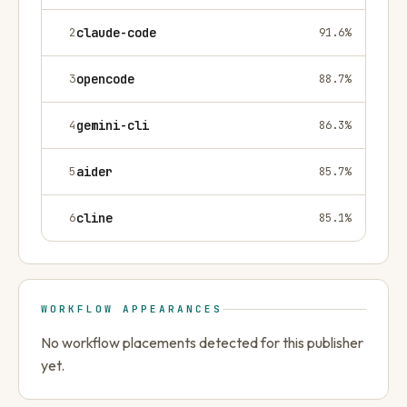
2
claude-code
91.6
%
3
opencode
88.7
%
4
gemini-cli
86.3
%
5
aider
85.7
%
6
cline
85.1
%
WORKFLOW APPEARANCES
No workflow placements detected for this publisher
yet.