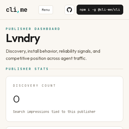
cli
,
me
npm i -g @cli-me/cli
Menu
PUBLISHER DASHBOARD
Lvndry
Discovery, install behavior, reliability signals, and
competitive position across agent traffic.
PUBLISHER STATS
DISCOVERY COUNT
0
Search impressions tied to this publisher