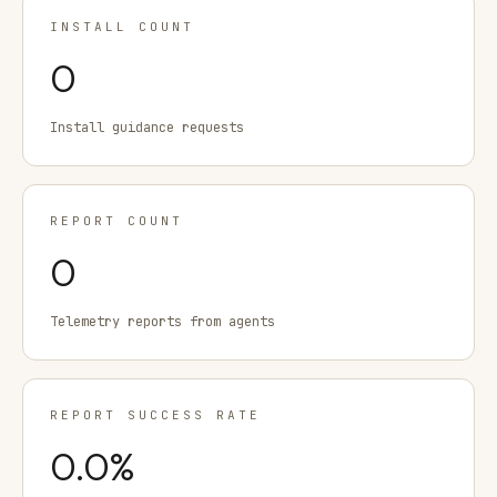
INSTALL COUNT
0
Install guidance requests
REPORT COUNT
0
Telemetry reports from agents
REPORT SUCCESS RATE
0.0
%