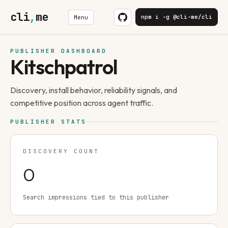
cli
,
me
npm i -g @cli-me/cli
Menu
PUBLISHER DASHBOARD
Kitschpatrol
Discovery, install behavior, reliability signals, and
competitive position across agent traffic.
PUBLISHER STATS
DISCOVERY COUNT
0
Search impressions tied to this publisher