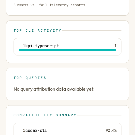
Success vs. fail telemetry reports
TOP CLI ACTIVITY
1
kpi-typescript
1
TOP QUERIES
No query attribution data available yet.
COMPATIBILITY SUMMARY
1
codex-cli
92.4
%