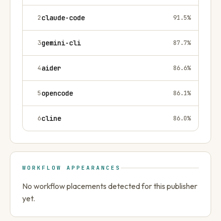
2
claude-code
91.5
%
3
gemini-cli
87.7
%
4
aider
86.6
%
5
opencode
86.1
%
6
cline
86.0
%
WORKFLOW APPEARANCES
No workflow placements detected for this publisher
yet.