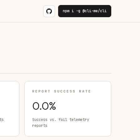
npm i -g @cli-me/cli
REPORT SUCCESS RATE
0.0
%
ts
Success vs. fail telemetry
reports