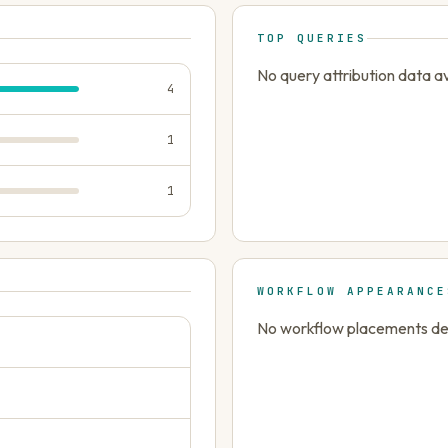
TOP QUERIES
No query attribution data av
4
1
1
WORKFLOW APPEARANCE
No workflow placements dete