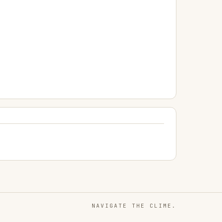
NAVIGATE THE CLIME.