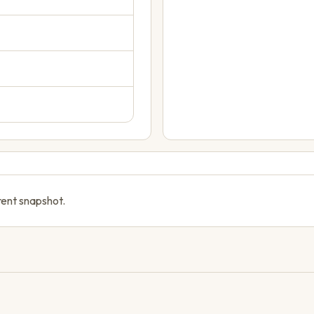
rrent snapshot.