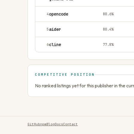
4
opencode
80.6
%
5
aider
80.4
%
6
cline
77.8
%
COMPETITIVE POSITION
No ranked listings yet for this publisher in the cu
GitHub
npm
Blog
Docs
Contact