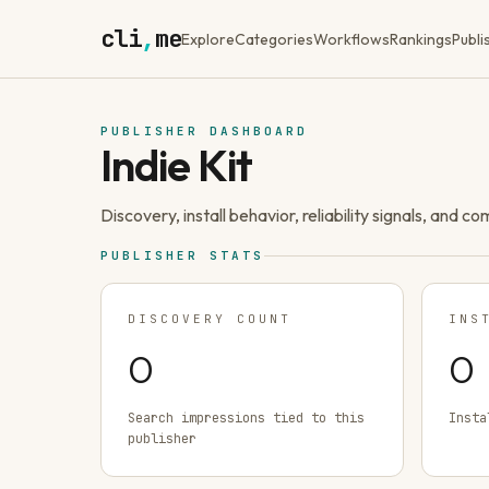
cli
,
me
Explore
Categories
Workflows
Rankings
Publi
PUBLISHER DASHBOARD
Indie Kit
Discovery, install behavior, reliability signals, and c
PUBLISHER STATS
DISCOVERY COUNT
INS
0
0
Search impressions tied to this
Insta
publisher