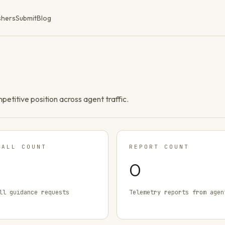
shers
Submit
Blog
ompetitive position across agent traffic.
TALL COUNT
REPORT COUNT
0
ll guidance requests
Telemetry reports from agen