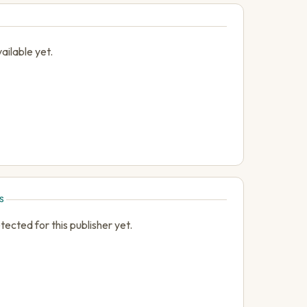
ailable yet.
S
cted for this publisher yet.