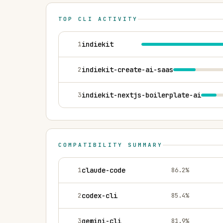
TOP CLI ACTIVITY
1
indiekit
2
indiekit-create-ai-saas
3
indiekit-nextjs-boilerplate-ai
COMPATIBILITY SUMMARY
1
claude-code
86.2
%
2
codex-cli
85.4
%
3
gemini-cli
81.9
%