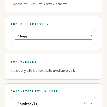
Success vs. fail telemetry reports
TOP CLI ACTIVITY
1
hopp
3
TOP QUERIES
No query attribution data available yet.
COMPATIBILITY SUMMARY
1
codex-cli
86.3
%