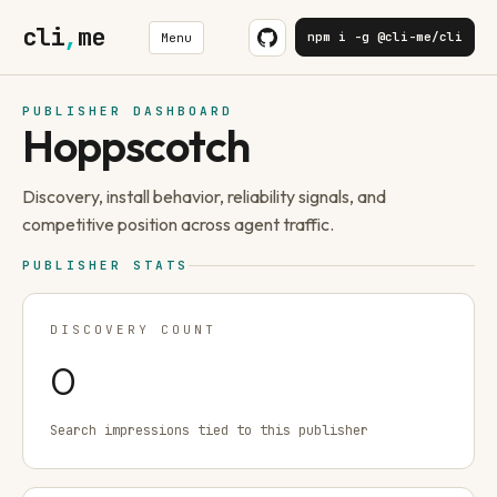
cli
,
me
npm i -g @cli-me/cli
Menu
PUBLISHER DASHBOARD
Hoppscotch
Discovery, install behavior, reliability signals, and
competitive position across agent traffic.
PUBLISHER STATS
DISCOVERY COUNT
0
Search impressions tied to this publisher