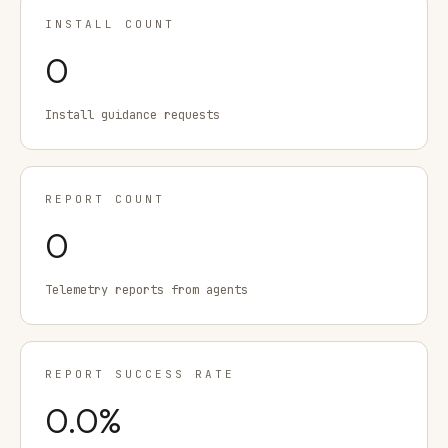
INSTALL COUNT
0
Install guidance requests
REPORT COUNT
0
Telemetry reports from agents
REPORT SUCCESS RATE
0.0
%