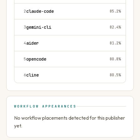
2
claude-code
85.2
%
3
gemini-cli
82.4
%
4
aider
81.2
%
5
opencode
80.8
%
6
cline
80.5
%
WORKFLOW APPEARANCES
No workflow placements detected for this publisher
yet.