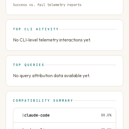
Success vs. fail telemetry reports
TOP CLI ACTIVITY
No CLI-level telemetry interactions yet.
TOP QUERIES
No query attribution data available yet.
COMPATIBILITY SUMMARY
1
claude-code
88.0
%