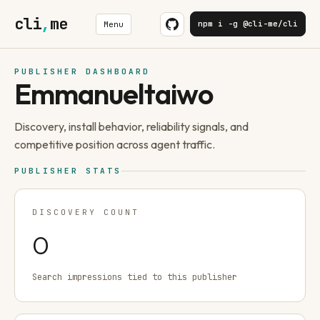
cli
,
me
npm i -g @cli-me/cli
Menu
PUBLISHER DASHBOARD
Emmanueltaiwo
Discovery, install behavior, reliability signals, and
competitive position across agent traffic.
PUBLISHER STATS
DISCOVERY COUNT
0
Search impressions tied to this publisher