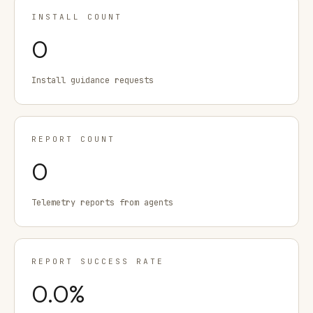
INSTALL COUNT
0
Install guidance requests
REPORT COUNT
0
Telemetry reports from agents
REPORT SUCCESS RATE
0.0
%