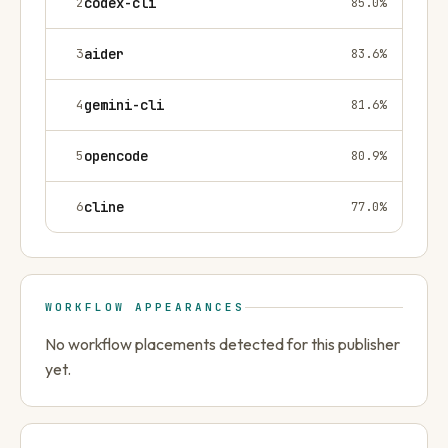
2
codex-cli
85.0
%
3
aider
83.6
%
4
gemini-cli
81.6
%
5
opencode
80.9
%
6
cline
77.0
%
WORKFLOW APPEARANCES
No workflow placements detected for this publisher
yet.