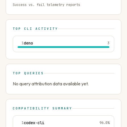
Success vs. fail telemetry reports
TOP CLI ACTIVITY
1
deno
3
TOP QUERIES
No query attribution data available yet.
COMPATIBILITY SUMMARY
1
codex-cli
96.0
%