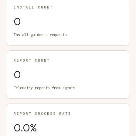
INSTALL COUNT
0
Install guidance requests
REPORT COUNT
0
Telemetry reports from agents
REPORT SUCCESS RATE
0.0
%