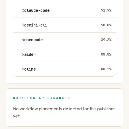
2
claude-code
91.9
%
3
gemini-cli
90.0
%
4
opencode
89.2
%
5
aider
88.8
%
6
cline
88.2
%
WORKFLOW APPEARANCES
No workflow placements detected for this publisher
yet.