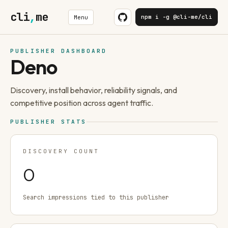
cli
,
me
npm i -g @cli-me/cli
Menu
PUBLISHER DASHBOARD
Deno
Discovery, install behavior, reliability signals, and
competitive position across agent traffic.
PUBLISHER STATS
DISCOVERY COUNT
0
Search impressions tied to this publisher