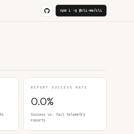
npm i -g @cli-me/cli
REPORT SUCCESS RATE
0.0
%
ts
Success vs. fail telemetry
reports