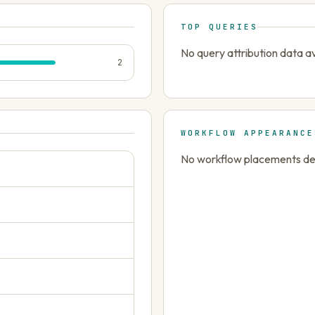
TOP QUERIES
No query attribution data av
2
WORKFLOW APPEARANCE
No workflow placements dete