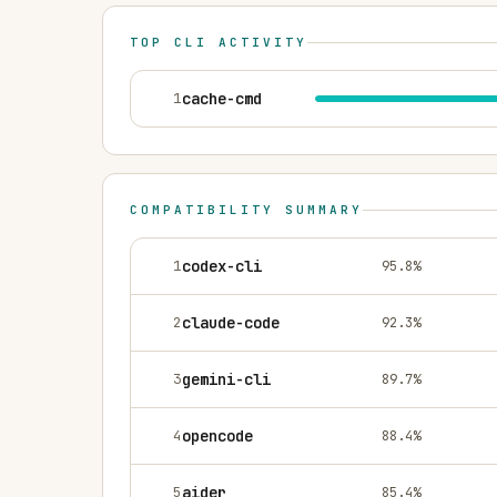
TOP CLI ACTIVITY
1
cache-cmd
COMPATIBILITY SUMMARY
1
codex-cli
95.8
%
2
claude-code
92.3
%
3
gemini-cli
89.7
%
4
opencode
88.4
%
5
aider
85.4
%