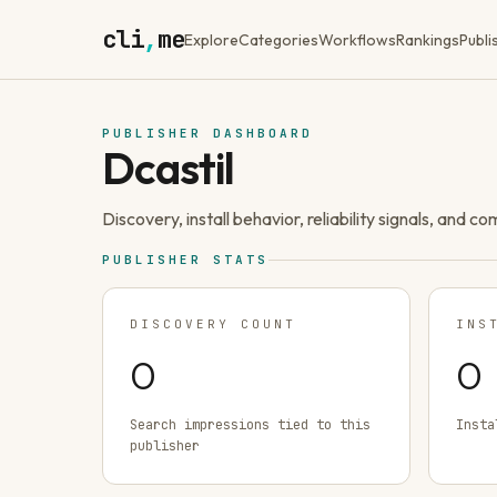
cli
,
me
Explore
Categories
Workflows
Rankings
Publi
PUBLISHER DASHBOARD
Dcastil
Discovery, install behavior, reliability signals, and c
PUBLISHER STATS
DISCOVERY COUNT
INS
0
0
Search impressions tied to this
Insta
publisher