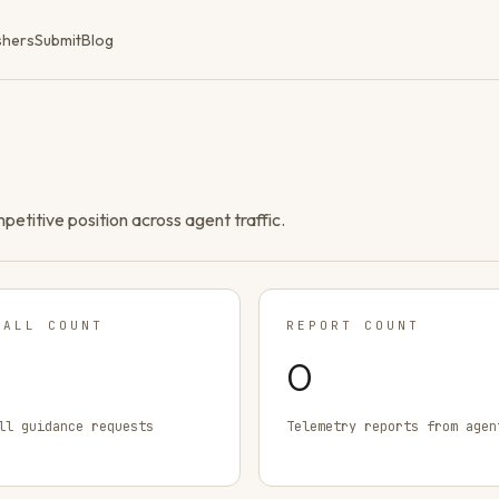
shers
Submit
Blog
ompetitive position across agent traffic.
TALL COUNT
REPORT COUNT
0
ll guidance requests
Telemetry reports from agen