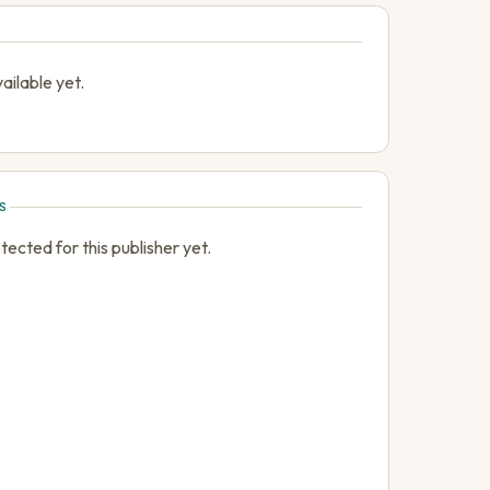
ailable yet.
S
cted for this publisher yet.