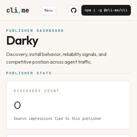
cli
,
me
npm i -g @cli-me/cli
Menu
PUBLISHER DASHBOARD
Darky
Discovery, install behavior, reliability signals, and
competitive position across agent traffic.
PUBLISHER STATS
DISCOVERY COUNT
0
Search impressions tied to this publisher