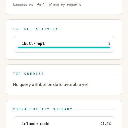
Success vs. fail telemetry reports
TOP CLI ACTIVITY
1
bull-repl
2
TOP QUERIES
No query attribution data available yet.
COMPATIBILITY SUMMARY
1
claude-code
91.6
%