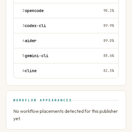
2
opencode
90.1
%
3
codex-cli
89.9
%
4
aider
89.0
%
5
gemini-cli
88.6
%
6
cline
82.3
%
WORKFLOW APPEARANCES
No workflow placements detected for this publisher
yet.