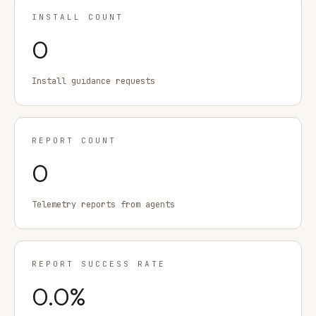
INSTALL COUNT
0
Install guidance requests
REPORT COUNT
0
Telemetry reports from agents
REPORT SUCCESS RATE
0.0
%