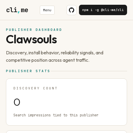
cli
,
me
npm i -g @cli-me/cli
Menu
PUBLISHER DASHBOARD
Clawsouls
Discovery, install behavior, reliability signals, and
competitive position across agent traffic.
PUBLISHER STATS
DISCOVERY COUNT
0
Search impressions tied to this publisher