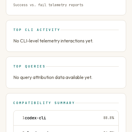
Success vs. fail telemetry reports
TOP CLI ACTIVITY
No CLI-level telemetry interactions yet.
TOP QUERIES
No query attribution data available yet.
COMPATIBILITY SUMMARY
1
codex-cli
88.8
%