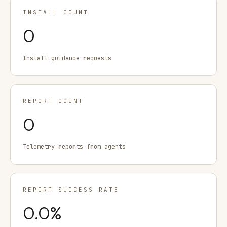
INSTALL COUNT
0
Install guidance requests
REPORT COUNT
0
Telemetry reports from agents
REPORT SUCCESS RATE
0.0
%