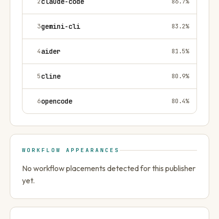
2
claude-code
86.7
%
3
gemini-cli
83.2
%
4
aider
81.5
%
5
cline
80.9
%
6
opencode
80.4
%
WORKFLOW APPEARANCES
No workflow placements detected for this publisher
yet.