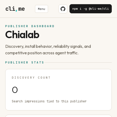
cli
,
me
npm i -g @cli-me/cli
Menu
PUBLISHER DASHBOARD
Chialab
Discovery, install behavior, reliability signals, and
competitive position across agent traffic.
PUBLISHER STATS
DISCOVERY COUNT
0
Search impressions tied to this publisher