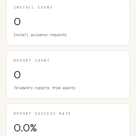
INSTALL COUNT
0
Install guidance requests
REPORT COUNT
0
Telemetry reports from agents
REPORT SUCCESS RATE
0.0
%