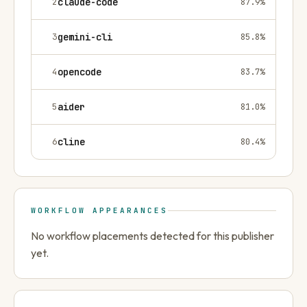
2
claude-code
87.9
%
3
gemini-cli
85.8
%
4
opencode
83.7
%
5
aider
81.0
%
6
cline
80.4
%
WORKFLOW APPEARANCES
No workflow placements detected for this publisher
yet.