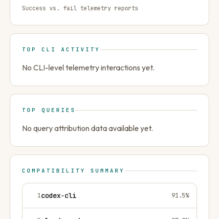
Success vs. fail telemetry reports
TOP CLI ACTIVITY
No CLI-level telemetry interactions yet.
TOP QUERIES
No query attribution data available yet.
COMPATIBILITY SUMMARY
1
codex-cli
91.5
%