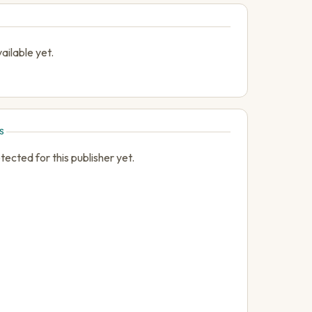
ailable yet.
S
cted for this publisher yet.