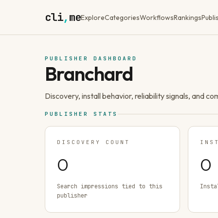
cli
,
me
Explore
Categories
Workflows
Rankings
Publi
PUBLISHER DASHBOARD
Branchard
Discovery, install behavior, reliability signals, and c
PUBLISHER STATS
DISCOVERY COUNT
INS
0
0
Search impressions tied to this
Insta
publisher