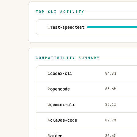
TOP CLI ACTIVITY
1
fast-speedtest
COMPATIBILITY SUMMARY
1
codex-cli
84.8
%
2
opencode
83.6
%
3
gemini-cli
83.1
%
4
claude-code
82.7
%
5
aider
80.4
%