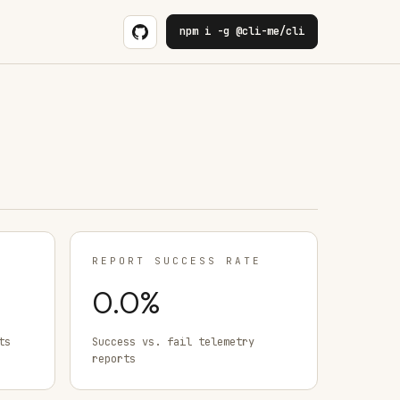
npm i -g @cli-me/cli
REPORT SUCCESS RATE
0.0
%
ts
Success vs. fail telemetry
reports