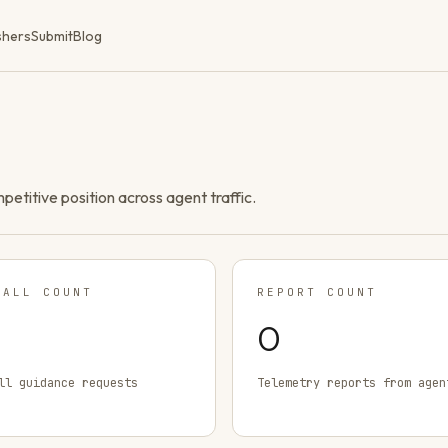
shers
Submit
Blog
ompetitive position across agent traffic.
TALL COUNT
REPORT COUNT
0
ll guidance requests
Telemetry reports from agen