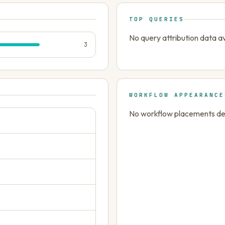
TOP QUERIES
No query attribution data av
3
WORKFLOW APPEARANCE
No workflow placements dete