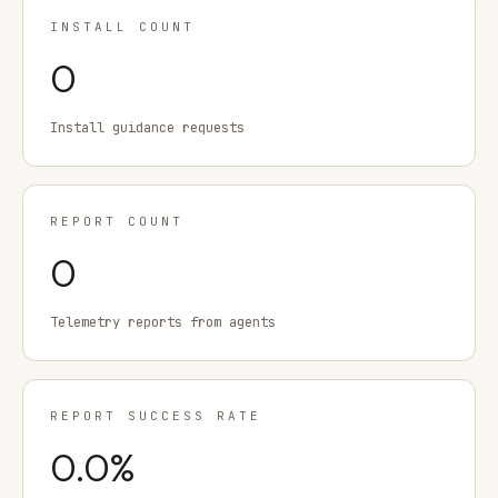
INSTALL COUNT
0
Install guidance requests
REPORT COUNT
0
Telemetry reports from agents
REPORT SUCCESS RATE
0.0
%