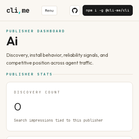
cli
,
me
npm i -g @cli-me/cli
Menu
PUBLISHER DASHBOARD
Ai
Discovery, install behavior, reliability signals, and
competitive position across agent traffic.
PUBLISHER STATS
DISCOVERY COUNT
0
Search impressions tied to this publisher