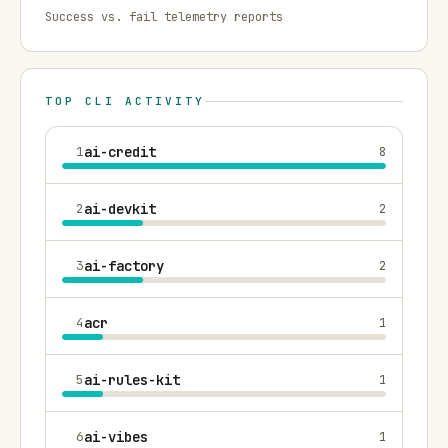
Success vs. fail telemetry reports
TOP CLI ACTIVITY
1
ai-credit
8
2
ai-devkit
2
3
ai-factory
2
4
acr
1
5
ai-rules-kit
1
6
ai-vibes
1