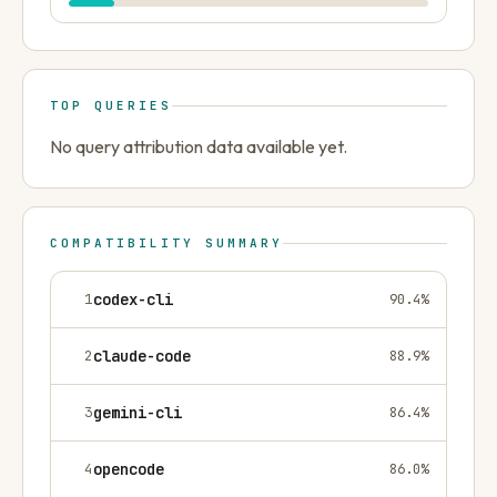
TOP QUERIES
No query attribution data available yet.
COMPATIBILITY SUMMARY
1
codex-cli
90.4
%
2
claude-code
88.9
%
3
gemini-cli
86.4
%
4
opencode
86.0
%