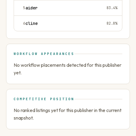
5
aider
83.4
%
6
cline
82.8
%
WORKFLOW APPEARANCES
No workflow placements detected for this publisher
yet.
COMPETITIVE POSITION
No ranked listings yet for this publisher in the current
snapshot.