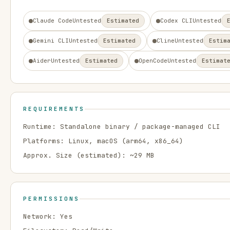
Claude Code
Untested
Estimated
Codex CLI
Untested
Gemini CLI
Untested
Estimated
Cline
Untested
Estim
Aider
Untested
Estimated
OpenCode
Untested
Estimat
REQUIREMENTS
Runtime:
Standalone binary / package-managed CLI
Platforms:
Linux, macOS
(arm64, x86_64)
Approx. Size (estimated): ~
29
MB
PERMISSIONS
Network:
Yes