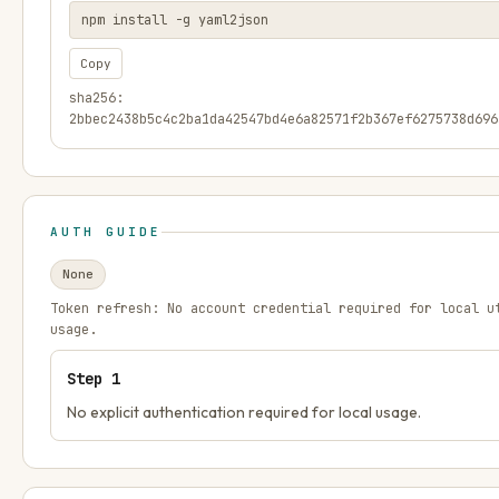
npm install -g yaml2json
Copy
sha256:
2bbec2438b5c4c2ba1da42547bd4e6a82571f2b367ef6275738d696
AUTH GUIDE
None
Token refresh:
No account credential required for local u
usage.
Step
1
No explicit authentication required for local usage.