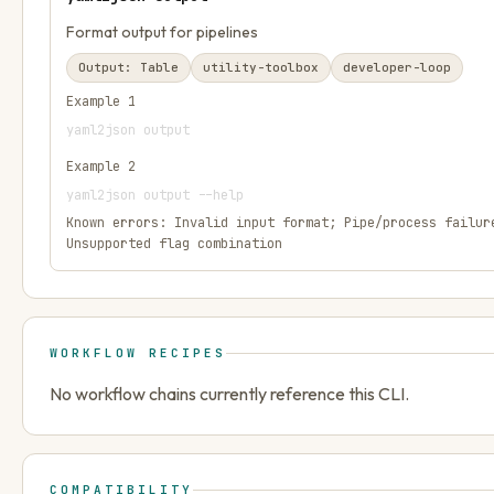
Format output for pipelines
Output:
Table
utility-toolbox
developer-loop
Example
1
yaml2json output
Example
2
yaml2json output --help
Known errors:
Invalid input format; Pipe/process failur
Unsupported flag combination
WORKFLOW RECIPES
No workflow chains currently reference this CLI.
COMPATIBILITY