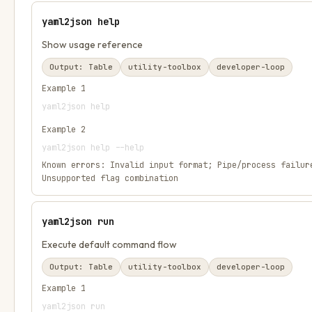
yaml2json help
Show usage reference
Output:
Table
utility-toolbox
developer-loop
Example
1
yaml2json help
Example
2
yaml2json help --help
Known errors:
Invalid input format; Pipe/process failur
Unsupported flag combination
yaml2json run
Execute default command flow
Output:
Table
utility-toolbox
developer-loop
Example
1
yaml2json run