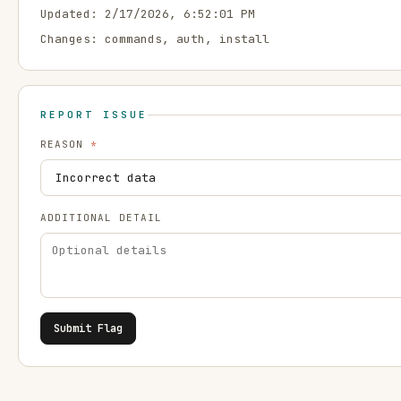
Updated:
2/17/2026, 6:52:01 PM
Changes:
commands, auth, install
REPORT ISSUE
REASON
*
ADDITIONAL DETAIL
Submit Flag