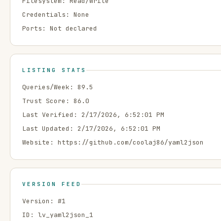
Filesystem:
Read/Write
Credentials:
None
Ports:
Not declared
LISTING STATS
Queries/Week:
89.5
Trust Score:
86.0
Last Verified:
2/17/2026, 6:52:01 PM
Last Updated:
2/17/2026, 6:52:01 PM
Website:
https://github.com/coolaj86/yaml2json
VERSION FEED
Version: #
1
ID:
lv_yaml2json_1