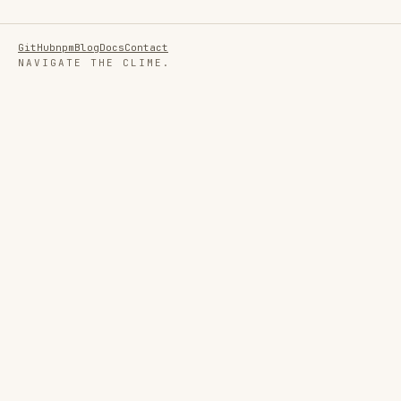
GitHub
npm
Blog
Docs
Contact
NAVIGATE THE CLIME.