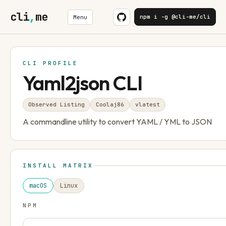
cli
,
me
npm i -g @cli-me/cli
Menu
CLI PROFILE
Yaml2json CLI
Observed Listing
Coolaj86
v
latest
A commandline utility to convert YAML / YML to JSON
INSTALL MATRIX
macOS
Linux
NPM