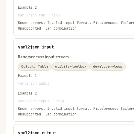
Example
2
yaml2json run --help
Known errors:
Invalid input format; Pipe/process failur
Unsupported flag combination
yaml2json input
Read/process input stream
Output:
Table
utility-toolbox
developer-loop
Example
1
yaml2json input
Example
2
yaml2json input --help
Known errors:
Invalid input format; Pipe/process failur
Unsupported flag combination
yaml2json output