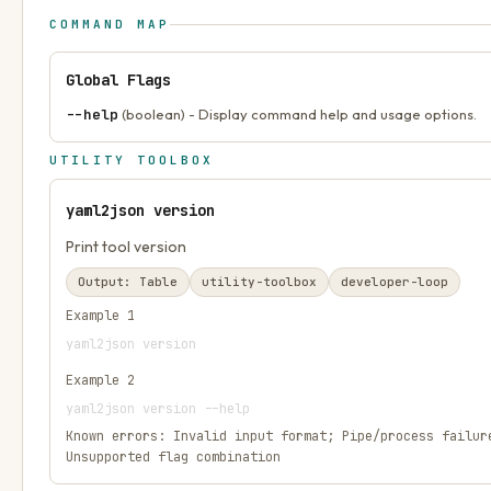
COMMAND MAP
Global Flags
--help
(boolean) - Display command help and usage options.
UTILITY TOOLBOX
yaml2json version
Print tool version
Output:
Table
utility-toolbox
developer-loop
Example
1
yaml2json version
Example
2
yaml2json version --help
Known errors:
Invalid input format; Pipe/process failur
Unsupported flag combination