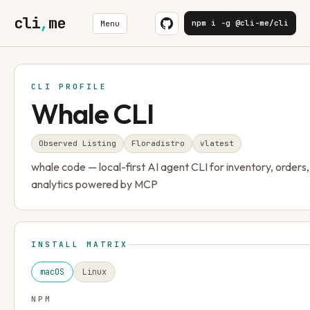
cli
,
me
npm i -g @cli-me/cli
Menu
CLI PROFILE
Whale CLI
Observed Listing
Floradistro
v
latest
whale code — local-first AI agent CLI for inventory, orders
analytics powered by MCP
INSTALL MATRIX
macOS
Linux
NPM