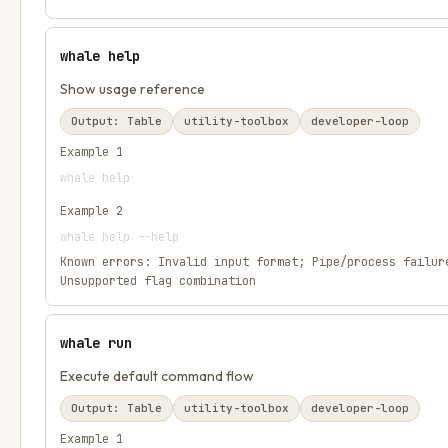
whale help
Show usage reference
Output:
Table
utility-toolbox
developer-loop
Example
1
whale help
Example
2
whale help --help
Known errors:
Invalid input format; Pipe/process failur
Unsupported flag combination
whale run
Execute default command flow
Output:
Table
utility-toolbox
developer-loop
Example
1