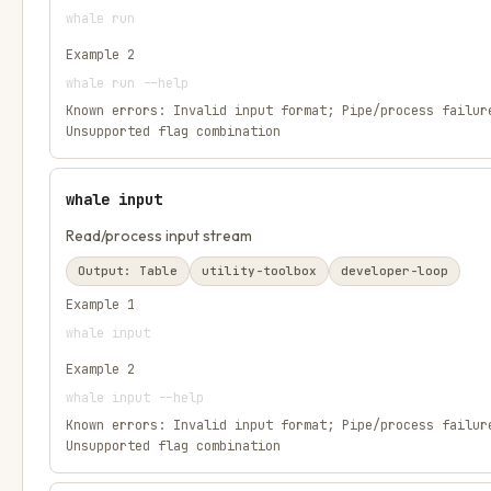
whale run
Example
2
whale run --help
Known errors:
Invalid input format; Pipe/process failur
Unsupported flag combination
whale input
Read/process input stream
Output:
Table
utility-toolbox
developer-loop
Example
1
whale input
Example
2
whale input --help
Known errors:
Invalid input format; Pipe/process failur
Unsupported flag combination