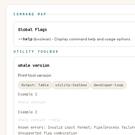
COMMAND MAP
Global Flags
--help
(boolean) - Display command help and usage options.
UTILITY TOOLBOX
whale version
Print tool version
Output:
Table
utility-toolbox
developer-loop
Example
1
whale version
Example
2
whale version --help
Known errors:
Invalid input format; Pipe/process failur
Unsupported flag combination