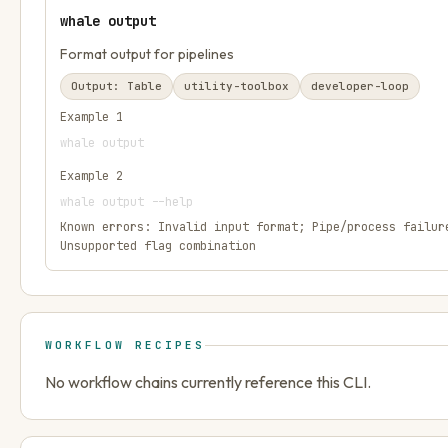
whale output
Format output for pipelines
Output:
Table
utility-toolbox
developer-loop
Example
1
whale output
Example
2
whale output --help
Known errors:
Invalid input format; Pipe/process failur
Unsupported flag combination
WORKFLOW RECIPES
No workflow chains currently reference this CLI.