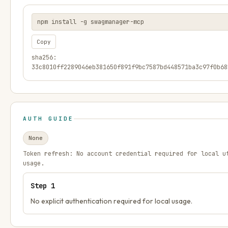
npm install -g swagmanager-mcp
Copy
sha256:
33c8010ff2289046eb381650f891f9bc7587bd448571ba3c97f0b68
AUTH GUIDE
None
Token refresh:
No account credential required for local u
usage.
Step
1
No explicit authentication required for local usage.