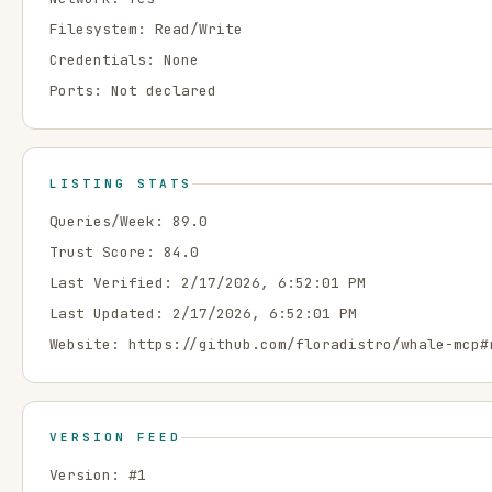
Filesystem:
Read/Write
Credentials:
None
Ports:
Not declared
LISTING STATS
Queries/Week:
89.0
Trust Score:
84.0
Last Verified:
2/17/2026, 6:52:01 PM
Last Updated:
2/17/2026, 6:52:01 PM
Website:
https://github.com/floradistro/whale-mcp#
VERSION FEED
Version: #
1