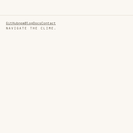
GitHub
npm
Blog
Docs
Contact
NAVIGATE THE CLIME.