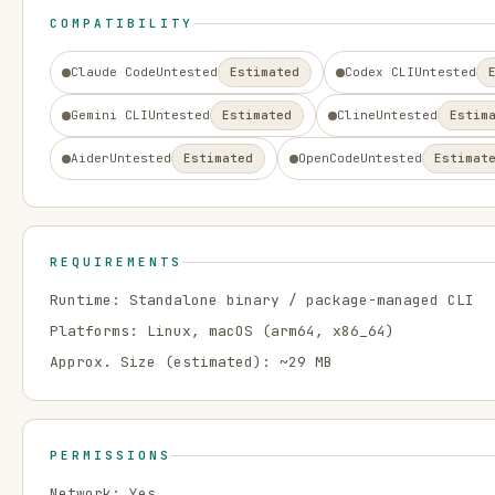
COMPATIBILITY
Claude Code
Untested
Estimated
Codex CLI
Untested
Gemini CLI
Untested
Estimated
Cline
Untested
Estim
Aider
Untested
Estimated
OpenCode
Untested
Estimat
REQUIREMENTS
Runtime:
Standalone binary / package-managed CLI
Platforms:
Linux, macOS
(arm64, x86_64)
Approx. Size (estimated): ~
29
MB
PERMISSIONS
Network:
Yes