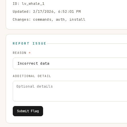
ID:
lv_whale_1
Updated:
2/17/2026, 6:52:01 PM
Changes:
commands, auth, install
REPORT ISSUE
REASON
*
ADDITIONAL DETAIL
Submit Flag