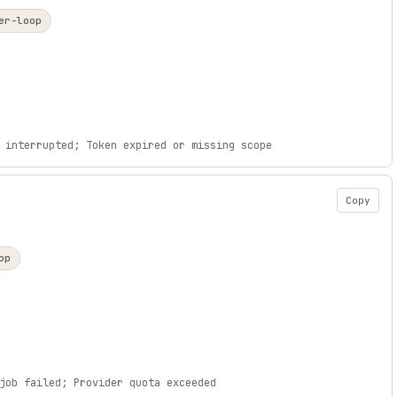
er-loop
 interrupted; Token expired or missing scope
Copy
op
job failed; Provider quota exceeded