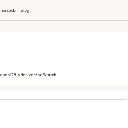
shers
Submit
Blog
MongoDB Atlas Vector Search