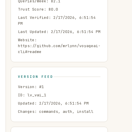
Queries/Week:
82.1
Trust Score:
80.0
Last Verified:
2/17/2026, 6:51:54
PM
Last Updated:
2/17/2026, 6:51:54 PM
Website:
https://github.com/mrlynn/voyageai-
cli#readme
VERSION FEED
Version: #
1
ID:
lv_vai_1
Updated:
2/17/2026, 6:51:54 PM
Changes:
commands, auth, install