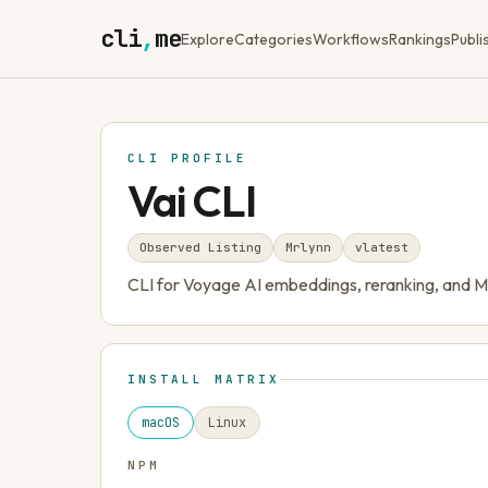
cli
,
me
Explore
Categories
Workflows
Rankings
Publi
CLI PROFILE
Vai CLI
Observed Listing
Mrlynn
v
latest
CLI for Voyage AI embeddings, reranking, and 
INSTALL MATRIX
macOS
Linux
NPM