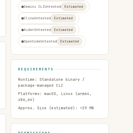
Gemini CLI
Untested
Estimated
Cline
Untested
Estimated
Aider
Untested
Estimated
OpenCode
Untested
Estimated
REQUIREMENTS
Runtime:
Standalone binary /
package-managed CLI
Platforms:
macOS, Linux
(arm64,
x86_64)
Approx. Size (estimated): ~
29
MB