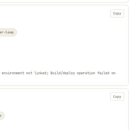
Copy
er-loop
 environment not linked; Build/deploy operation failed on
Copy
p