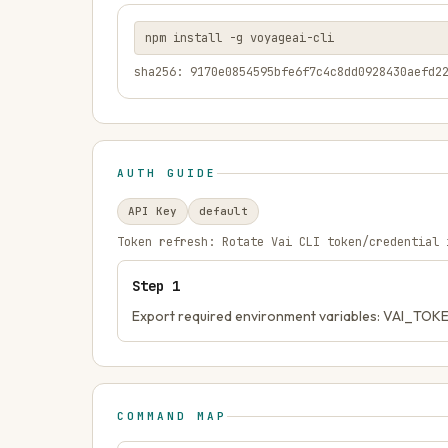
npm install -g voyageai-cli
sha256: 9170e0854595bfe6f7c4c8dd0928430aefd2
AUTH GUIDE
API Key
default
Token refresh:
Rotate Vai CLI token/credential 
Step
1
Export required environment variables: VAI_TOK
COMMAND MAP