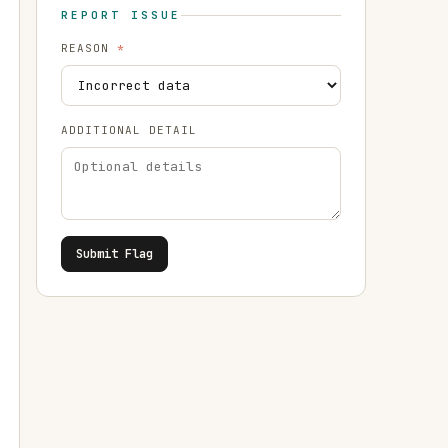
REPORT ISSUE
REASON
*
ADDITIONAL DETAIL
Submit Flag