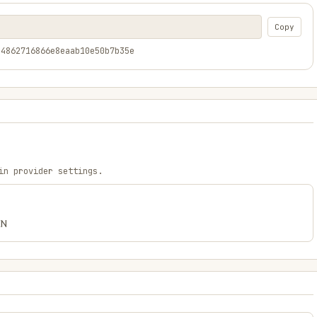
Copy
24862716866e8eaab10e50b7b35e
in provider settings.
EN