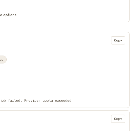
e options.
Copy
op
job failed; Provider quota exceeded
Copy