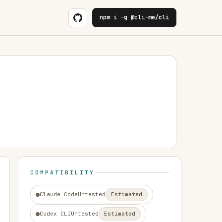
npm i -g @cli-me/cli
COMPATIBILITY
Claude Code
Untested
Estimated
Codex CLI
Untested
Estimated