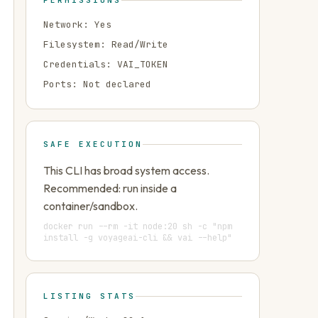
PERMISSIONS
Network:
Yes
Filesystem:
Read/Write
Credentials:
VAI_TOKEN
Ports:
Not declared
SAFE EXECUTION
This CLI has broad system access.
Recommended: run inside a
container/sandbox.
docker run --rm -it node:20 sh -c "npm
install -g voyageai-cli && vai --help"
LISTING STATS