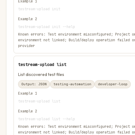
Example
1
testream-upload init
Example
2
testream-upload init --help
Known errors:
Test environment misconfigured; Project o
environment not linked; Build/deploy operation failed o
provider
testream-upload list
List discovered test files
Output:
JSON
testing-automation
developer-loop
Example
1
testream-upload list
Example
2
testream-upload list --help
Known errors:
Test environment misconfigured; Project o
environment not linked; Build/deploy operation failed o