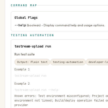
COMMAND MAP
Global Flags
--help
(boolean) - Display command help and usage options.
TESTING AUTOMATION
testream-upload run
Run test suite
Output:
Plain text
testing-automation
developer-l
Example
1
testream-upload run
Example
2
testream-upload run --help
Known errors:
Test environment misconfigured; Project o
environment not linked; Build/deploy operation failed o
provider