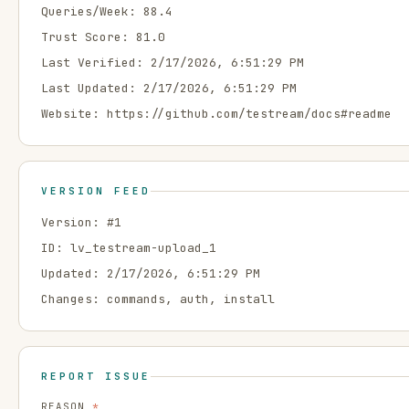
Queries/Week:
88.4
Trust Score:
81.0
Last Verified:
2/17/2026, 6:51:29 PM
Last Updated:
2/17/2026, 6:51:29 PM
Website:
https://github.com/testream/docs#readme
VERSION FEED
Version: #
1
ID:
lv_testream-upload_1
Updated:
2/17/2026, 6:51:29 PM
Changes:
commands, auth, install
REPORT ISSUE
REASON
*