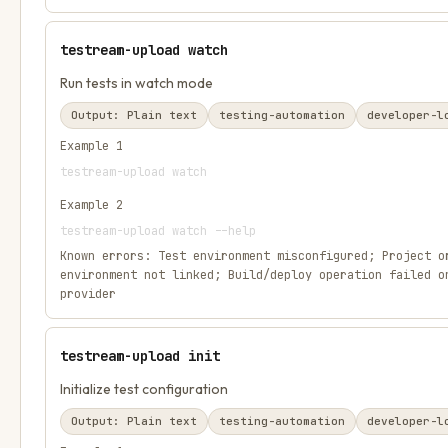
testream-upload watch
Run tests in watch mode
Output:
Plain text
testing-automation
developer-l
Example
1
testream-upload watch
Example
2
testream-upload watch --help
Known errors:
Test environment misconfigured; Project o
environment not linked; Build/deploy operation failed o
provider
testream-upload init
Initialize test configuration
Output:
Plain text
testing-automation
developer-l