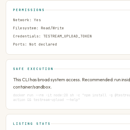
PERMISSIONS
Network:
Yes
Filesystem:
Read/Write
Credentials:
TESTREAM_UPLOAD_TOKEN
Ports:
Not declared
SAFE EXECUTION
This CLI has broad system access. Recommended: run insi
container/sandbox.
docker run --rm -it node:20 sh -c "npm install -g @testre
action && testream-upload --help"
LISTING STATS