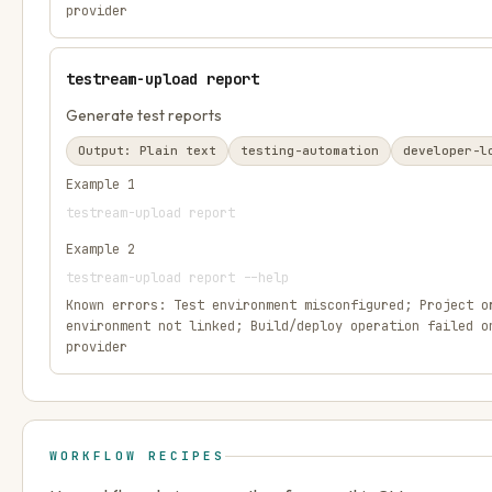
provider
testream-upload report
Generate test reports
Output:
Plain text
testing-automation
developer-l
Example
1
testream-upload report
Example
2
testream-upload report --help
Known errors:
Test environment misconfigured; Project o
environment not linked; Build/deploy operation failed o
provider
WORKFLOW RECIPES