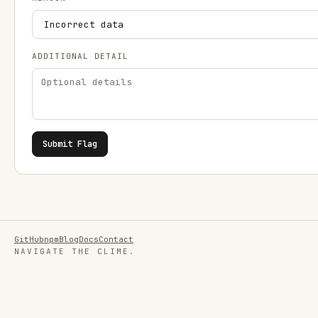
ADDITIONAL DETAIL
Submit Flag
GitHub
npm
Blog
Docs
Contact
NAVIGATE THE CLIME.