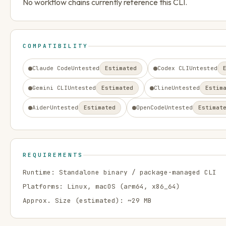
No workflow chains currently reference this CLI.
COMPATIBILITY
Claude Code
Untested
Estimated
Codex CLI
Untested
Gemini CLI
Untested
Estimated
Cline
Untested
Estim
Aider
Untested
Estimated
OpenCode
Untested
Estimat
REQUIREMENTS
Runtime:
Standalone binary / package-managed CLI
Platforms:
Linux, macOS
(arm64, x86_64)
Approx. Size (estimated): ~
29
MB