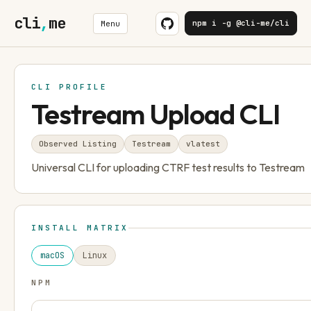
cli
,
me
npm i -g @cli-me/cli
Menu
CLI PROFILE
Testream Upload CLI
Observed Listing
Testream
v
latest
Universal CLI for uploading CTRF test results to Testream
INSTALL MATRIX
macOS
Linux
NPM