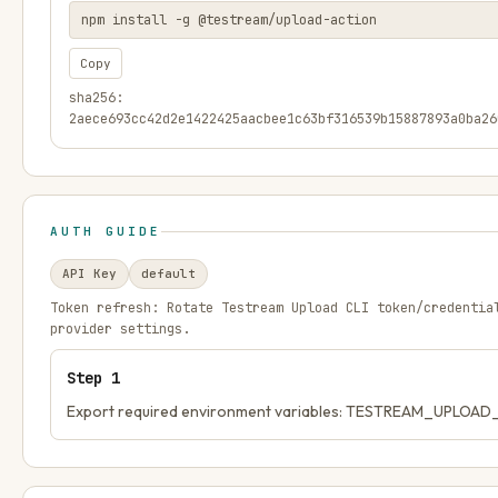
npm install -g @testream/upload-action
Copy
sha256:
2aece693cc42d2e1422425aacbee1c63bf316539b15887893a0ba26
AUTH GUIDE
API Key
default
Token refresh:
Rotate Testream Upload CLI token/credentia
provider settings.
Step
1
Export required environment variables: TESTREAM_UPLOA