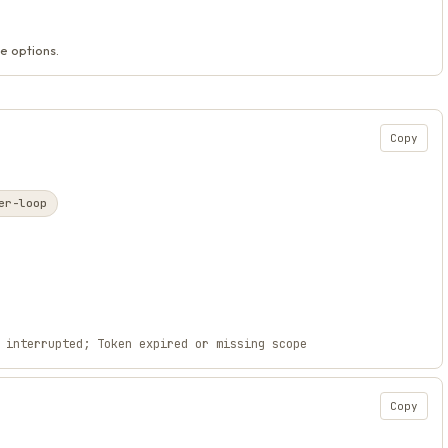
e options.
Copy
er-loop
 interrupted; Token expired or missing scope
Copy