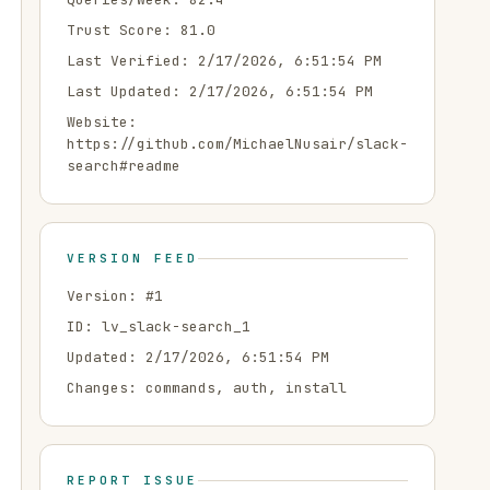
Trust Score:
81.0
Last Verified:
2/17/2026, 6:51:54 PM
Last Updated:
2/17/2026, 6:51:54 PM
Website:
https://github.com/MichaelNusair/slack-
search#readme
VERSION FEED
Version: #
1
ID:
lv_slack-search_1
Updated:
2/17/2026, 6:51:54 PM
Changes:
commands, auth, install
REPORT ISSUE