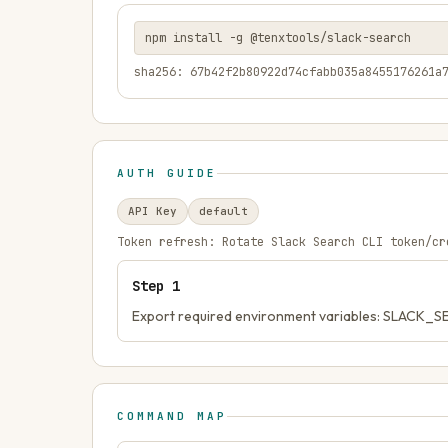
npm install -g @tenxtools/slack-search
sha256: 67b42f2b80922d74cfabb035a8455176261a
AUTH GUIDE
API Key
default
Token refresh:
Rotate Slack Search CLI token/cr
Step
1
Export required environment variables: SLACK
COMMAND MAP