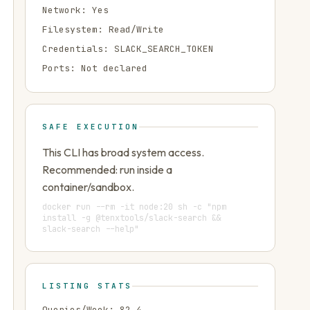
Network:
Yes
Filesystem:
Read/Write
Credentials:
SLACK_SEARCH_TOKEN
Ports:
Not declared
SAFE EXECUTION
This CLI has broad system access.
Recommended: run inside a
container/sandbox.
docker run --rm -it node:20 sh -c "npm
install -g @tenxtools/slack-search &&
slack-search --help"
LISTING STATS
Queries/Week:
82.4