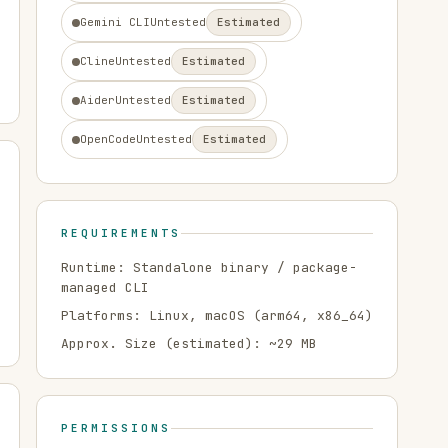
Gemini CLI
Untested
Estimated
Cline
Untested
Estimated
Aider
Untested
Estimated
OpenCode
Untested
Estimated
REQUIREMENTS
Runtime:
Standalone binary / package-
managed CLI
Platforms:
Linux, macOS
(arm64, x86_64)
Approx. Size (estimated): ~
29
MB
PERMISSIONS