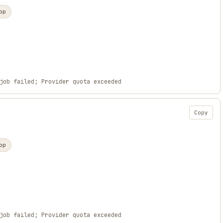
op
job failed; Provider quota exceeded
Copy
op
job failed; Provider quota exceeded