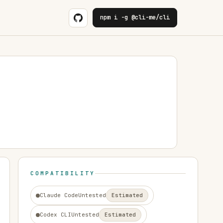
npm i -g @cli-me/cli
COMPATIBILITY
Claude Code
Untested
Estimated
Codex CLI
Untested
Estimated