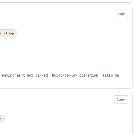
Copy
er-loop
 environment not linked; Build/deploy operation failed on
Copy
p