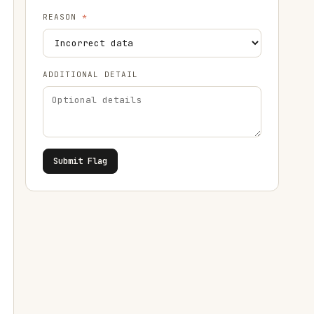
REASON
*
ADDITIONAL DETAIL
Submit Flag