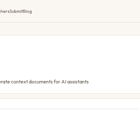
shers
Submit
Blog
nerate context documents for AI assistants