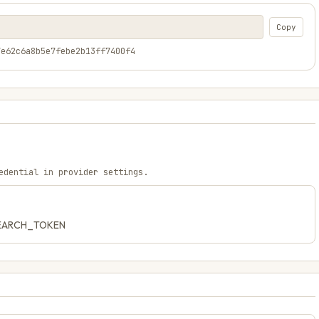
Copy
7e62c6a8b5e7febe2b13ff7400f4
edential in provider settings.
_SEARCH_TOKEN