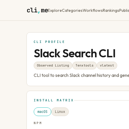
cli
,
me
Explore
Categories
Workflows
Rankings
Publi
CLI PROFILE
Slack Search CLI
Observed Listing
Tenxtools
v
latest
CLI tool to search Slack channel history and ge
INSTALL MATRIX
macOS
Linux
NPM