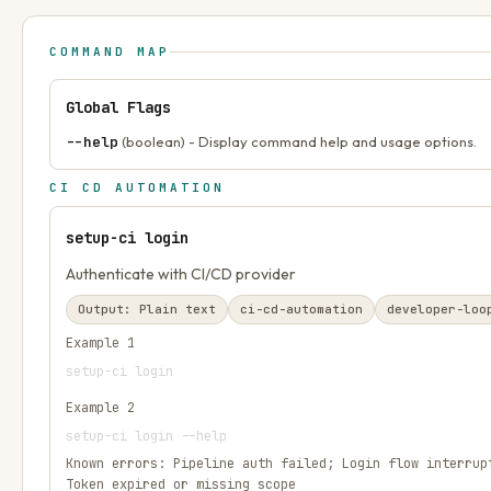
COMMAND MAP
Global Flags
--help
(boolean) - Display command help and usage options.
CI CD AUTOMATION
setup-ci login
Authenticate with CI/CD provider
Output:
Plain text
ci-cd-automation
developer-loo
Example
1
setup-ci login
Example
2
setup-ci login --help
Known errors:
Pipeline auth failed; Login flow interrup
Token expired or missing scope