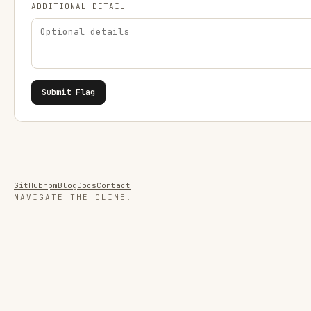
ADDITIONAL DETAIL
Submit Flag
GitHub
npm
Blog
Docs
Contact
NAVIGATE THE CLIME.