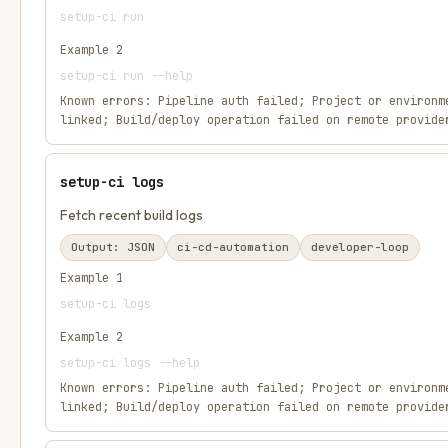
setup-ci run
Example
2
setup-ci run --help
Known errors:
Pipeline auth failed; Project or environm
linked; Build/deploy operation failed on remote provide
setup-ci logs
Fetch recent build logs
Output:
JSON
ci-cd-automation
developer-loop
Example
1
setup-ci logs
Example
2
setup-ci logs --help
Known errors:
Pipeline auth failed; Project or environm
linked; Build/deploy operation failed on remote provide