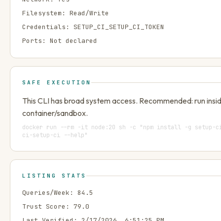
Filesystem:
Read/Write
Credentials:
SETUP_CI_SETUP_CI_TOKEN
Ports:
Not declared
SAFE EXECUTION
This CLI has broad system access. Recommended: run insi
container/sandbox.
docker run --rm -it node:20 sh -c "npm install -g setup-c
ci-setup-ci --help"
LISTING STATS
Queries/Week:
84.5
Trust Score:
79.0
Last Verified:
2/17/2026, 6:51:25 PM