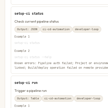
setup-ci status
Check current pipeline status
Output:
JSON
ci-cd-automation
developer-loop
Example
1
setup-ci status
Example
2
setup-ci status --help
Known errors:
Pipeline auth failed; Project or environm
linked; Build/deploy operation failed on remote provide
setup-ci run
Trigger a pipeline run
Output:
Table
ci-cd-automation
developer-loop
Example
1