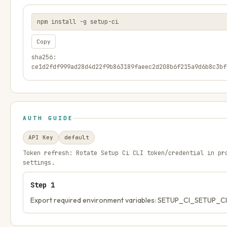
npm install -g setup-ci
Copy
sha256:
ce1d2fdf999ad28d4d22f9b863189faeec2d208b6f215a9d6b8c3bf
AUTH GUIDE
API Key
default
Token refresh:
Rotate Setup Ci CLI token/credential in pr
settings.
Step
1
Export required environment variables: SETUP_CI_SETUP_