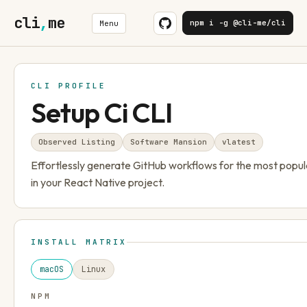
cli
,
me
npm i -g @cli-me/cli
Menu
CLI PROFILE
Setup Ci CLI
Observed Listing
Software Mansion
v
latest
Effortlessly generate GitHub workflows for the most popul
in your React Native project.
INSTALL MATRIX
macOS
Linux
NPM