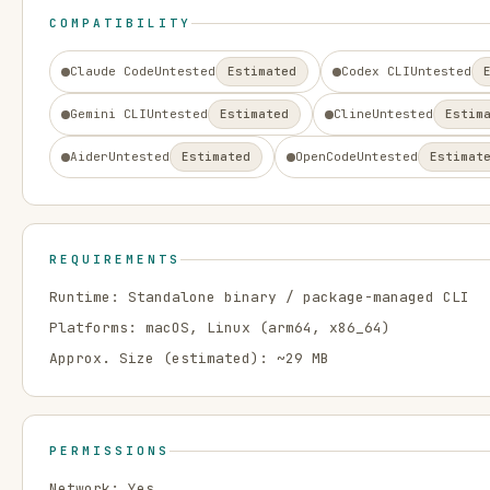
COMPATIBILITY
Claude Code
Untested
Estimated
Codex CLI
Untested
Gemini CLI
Untested
Estimated
Cline
Untested
Estim
Aider
Untested
Estimated
OpenCode
Untested
Estimat
REQUIREMENTS
Runtime:
Standalone binary / package-managed CLI
Platforms:
macOS, Linux
(arm64, x86_64)
Approx. Size (estimated): ~
29
MB
PERMISSIONS
Network:
Yes