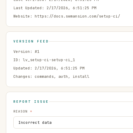
Last Updated:
2/17/2026, 6:51:25 PM
Website:
https://docs.swmansion.com/setup-ci/
VERSION FEED
Version: #
1
ID:
lv_setup-ci-setup-ci_1
Updated:
2/17/2026, 6:51:25 PM
Changes:
commands, auth, install
REPORT ISSUE
REASON
*