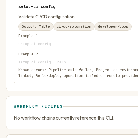
setup-ci config
Validate CI/CD configuration
Output:
Table
ci-cd-automation
developer-loop
Example
1
setup-ci config
Example
2
setup-ci config --help
Known errors:
Pipeline auth failed; Project or environm
linked; Build/deploy operation failed on remote provide
WORKFLOW RECIPES
No workflow chains currently reference this CLI.