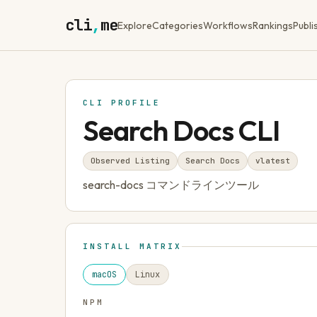
cli
,
me
Explore
Categories
Workflows
Rankings
Publi
CLI PROFILE
Search Docs CLI
Observed Listing
Search Docs
v
latest
search-docs コマンドラインツール
INSTALL MATRIX
macOS
Linux
NPM