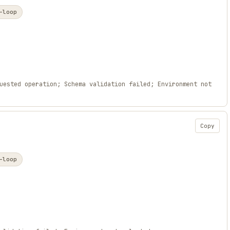
-loop
uested operation; Schema validation failed; Environment not
Copy
-loop