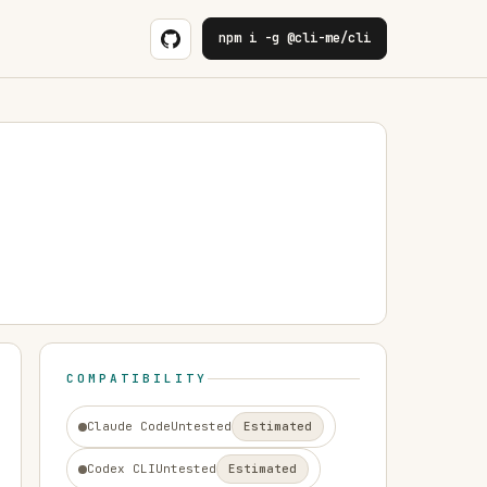
npm i -g @cli-me/cli
COMPATIBILITY
Claude Code
Untested
Estimated
Codex CLI
Untested
Estimated