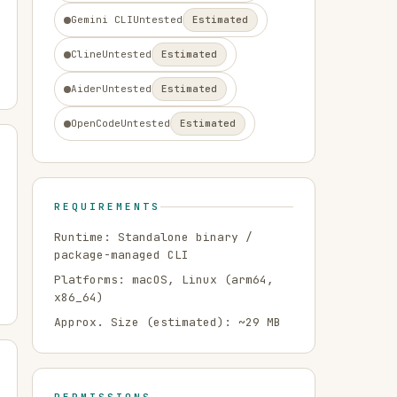
Gemini CLI
Untested
Estimated
Cline
Untested
Estimated
Aider
Untested
Estimated
OpenCode
Untested
Estimated
REQUIREMENTS
Runtime:
Standalone binary /
package-managed CLI
Platforms:
macOS, Linux
(arm64,
x86_64)
Approx. Size (estimated): ~
29
MB