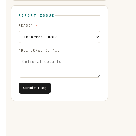
REPORT ISSUE
REASON
*
ADDITIONAL DETAIL
Submit Flag