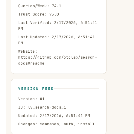
Queries/Week:
74.1
Trust Score:
75.0
Last Verified:
2/17/2026, 6:51:41
PM
Last Updated:
2/17/2026, 6:51:41
PM
Website:
https://github.com/otolab/search-
docs#readme
VERSION FEED
Version: #
1
ID:
lv_search-docs_1
Updated:
2/17/2026, 6:51:41 PM
Changes:
commands, auth, install