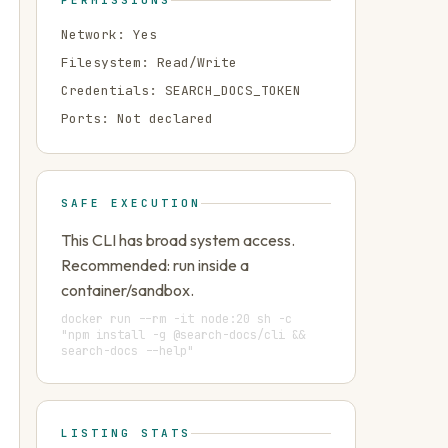
PERMISSIONS
Network:
Yes
Filesystem:
Read/Write
Credentials:
SEARCH_DOCS_TOKEN
Ports:
Not declared
SAFE EXECUTION
This CLI has broad system access.
Recommended: run inside a
container/sandbox.
docker run --rm -it node:20 sh -c
"npm install -g @search-docs/cli &&
search-docs --help"
LISTING STATS