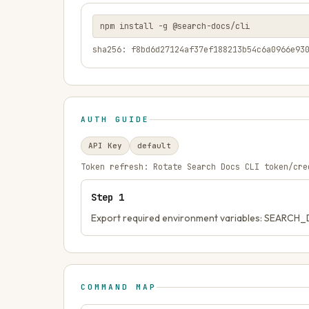
npm install -g @search-docs/cli
sha256: f8bd6d27124af37ef188213b54c6a0966e93
AUTH GUIDE
API Key
default
Token refresh:
Rotate Search Docs CLI token/cre
Step
1
Export required environment variables: SEAR
COMMAND MAP