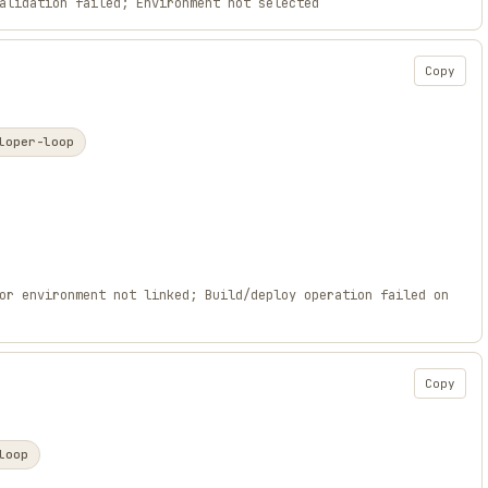
alidation failed; Environment not selected
Copy
loper-loop
or environment not linked; Build/deploy operation failed on
Copy
loop