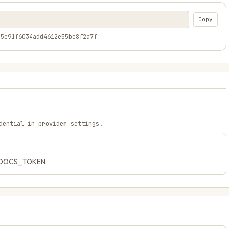
Copy
05c91f6034add4612e55bc8f2a7f
dential in provider settings.
CH_DOCS_TOKEN