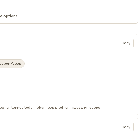
e options.
Copy
loper-loop
ow interrupted; Token expired or missing scope
Copy