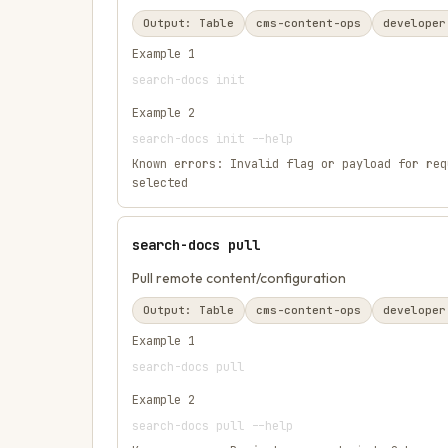
Output:
Table
cms-content-ops
developer
Example
1
search-docs init
Example
2
search-docs init --help
Known errors:
Invalid flag or payload for req
selected
search-docs pull
Pull remote content/configuration
Output:
Table
cms-content-ops
developer
Example
1
search-docs pull
Example
2
search-docs pull --help