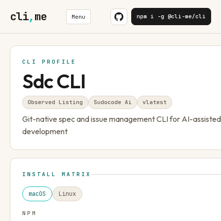
cli
,
me
npm i -g @cli-me/cli
Menu
CLI PROFILE
Sdc CLI
Observed Listing
Sudocode Ai
v
latest
Git-native spec and issue management CLI for AI-assiste
development
INSTALL MATRIX
macOS
Linux
NPM