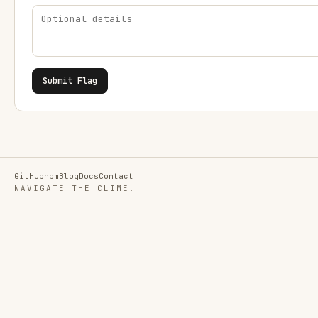
Submit Flag
GitHub
npm
Blog
Docs
Contact
NAVIGATE THE CLIME.