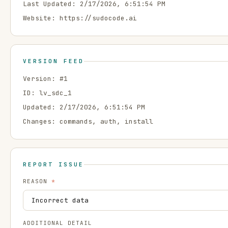
Last Updated:
2/17/2026, 6:51:54 PM
Website:
https://sudocode.ai
VERSION FEED
Version: #
1
ID:
lv_sdc_1
Updated:
2/17/2026, 6:51:54 PM
Changes:
commands, auth, install
REPORT ISSUE
REASON
*
ADDITIONAL DETAIL