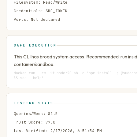
Filesystem:
Read/Write
Credentials:
SDC_TOKEN
Ports:
Not declared
SAFE EXECUTION
This CLI has broad system access. Recommended: run insi
container/sandbox.
docker run --rm -it node:20 sh -c "npm install -g @sudoco
&& sdc --help"
LISTING STATS
Queries/Week:
81.5
Trust Score:
77.0
Last Verified:
2/17/2026, 6:51:54 PM