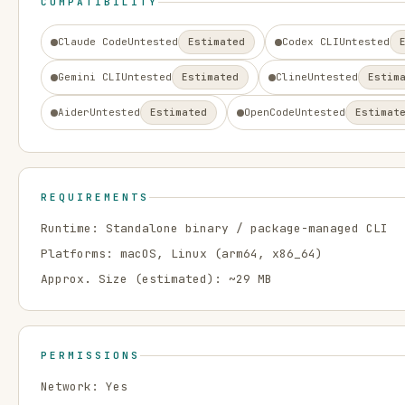
COMPATIBILITY
Claude Code
Untested
Estimated
Codex CLI
Untested
Gemini CLI
Untested
Estimated
Cline
Untested
Estim
Aider
Untested
Estimated
OpenCode
Untested
Estimat
REQUIREMENTS
Runtime:
Standalone binary / package-managed CLI
Platforms:
macOS, Linux
(arm64, x86_64)
Approx. Size (estimated): ~
29
MB
PERMISSIONS
Network:
Yes