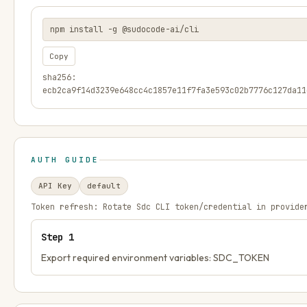
npm install -g @sudocode-ai/cli
Copy
sha256:
ecb2ca9f14d3239e648cc4c1857e11f7fa3e593c02b7776c127da11
AUTH GUIDE
API Key
default
Token refresh:
Rotate Sdc CLI token/credential in provide
Step
1
Export required environment variables: SDC_TOKEN