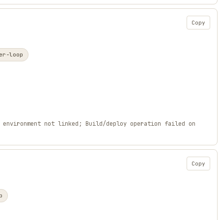
Copy
er-loop
 environment not linked; Build/deploy operation failed on
Copy
p