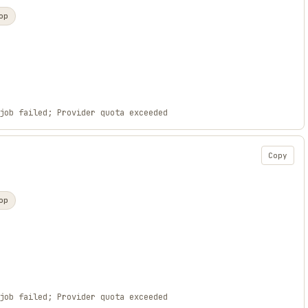
op
job failed; Provider quota exceeded
Copy
op
job failed; Provider quota exceeded