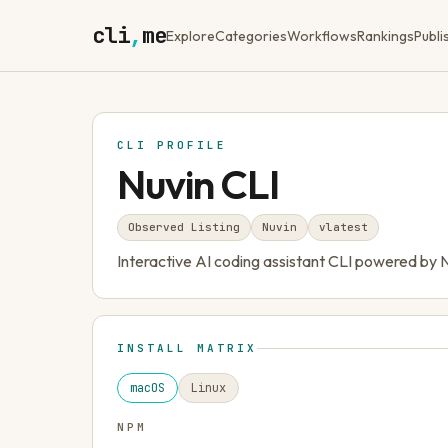
cli
,
me
Explore
Categories
Workflows
Rankings
Publi
CLI PROFILE
Nuvin CLI
Observed Listing
Nuvin
v
latest
Interactive AI coding assistant CLI powered by 
INSTALL MATRIX
macOS
Linux
NPM