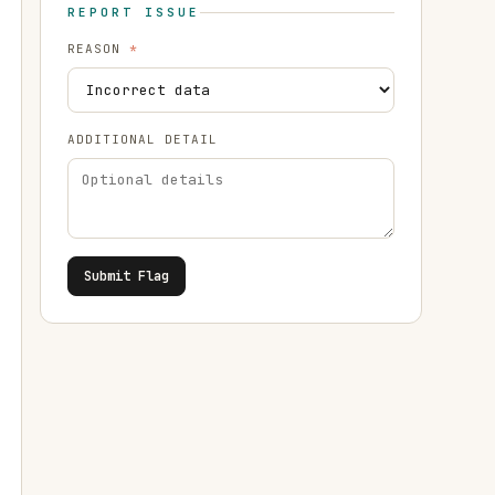
REPORT ISSUE
REASON
*
ADDITIONAL DETAIL
Submit Flag