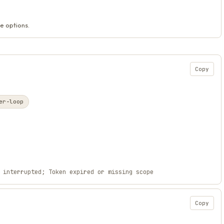
e options.
Copy
er-loop
 interrupted; Token expired or missing scope
Copy