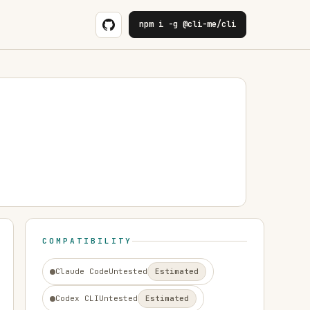
npm i -g @cli-me/cli
COMPATIBILITY
Claude Code
Untested
Estimated
Codex CLI
Untested
Estimated