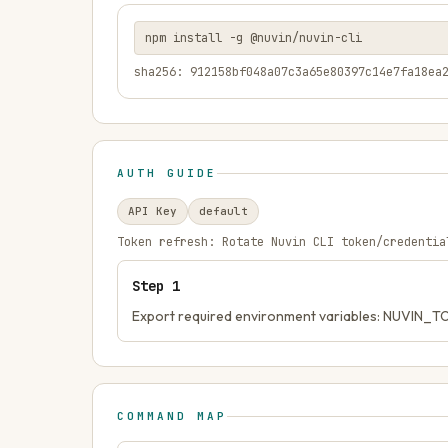
npm install -g @nuvin/nuvin-cli
sha256: 912158bf048a07c3a65e80397c14e7fa18ea
AUTH GUIDE
API Key
default
Token refresh:
Rotate Nuvin CLI token/credentia
Step
1
Export required environment variables: NUVIN_
COMMAND MAP