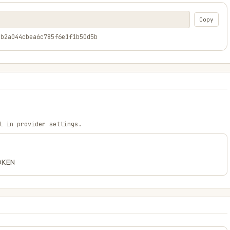
Copy
2b2a044cbea6c785f6e1f1b50d5b
l in provider settings.
TOKEN