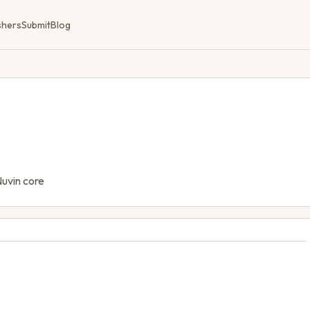
shers
Submit
Blog
Nuvin core