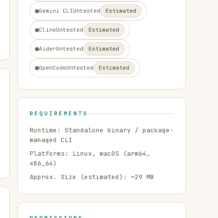
Gemini CLI
Untested
Estimated
Cline
Untested
Estimated
Aider
Untested
Estimated
OpenCode
Untested
Estimated
REQUIREMENTS
Runtime:
Standalone binary / package-
managed CLI
Platforms:
Linux, macOS
(arm64,
x86_64)
Approx. Size (estimated): ~
29
MB