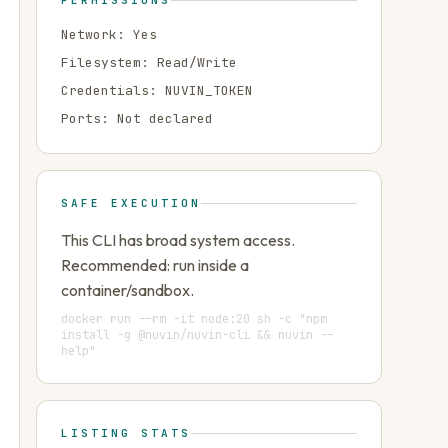
PERMISSIONS
Network:
Yes
Filesystem:
Read/Write
Credentials:
NUVIN_TOKEN
Ports:
Not declared
SAFE EXECUTION
This CLI has broad system access.
Recommended: run inside a
container/sandbox.
docker run --rm -it node:20 sh -c "npm
install -g @nuvin/nuvin-cli && nuvin --
help"
LISTING STATS