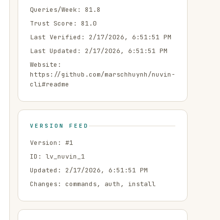
Queries/Week:
81.8
Trust Score:
81.0
Last Verified:
2/17/2026, 6:51:51 PM
Last Updated:
2/17/2026, 6:51:51 PM
Website:
https://github.com/marschhuynh/nuvin-
cli#readme
VERSION FEED
Version: #
1
ID:
lv_nuvin_1
Updated:
2/17/2026, 6:51:51 PM
Changes:
commands, auth, install