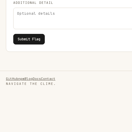
ADDITIONAL DETAIL
Submit Flag
GitHub
npm
Blog
Docs
Contact
NAVIGATE THE CLIME.