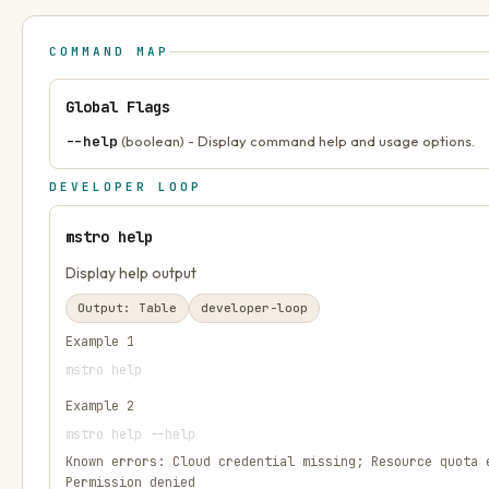
COMMAND MAP
Global Flags
--help
(boolean) - Display command help and usage options.
DEVELOPER LOOP
mstro help
Display help output
Output:
Table
developer-loop
Example
1
mstro help
Example
2
mstro help --help
Known errors:
Cloud credential missing; Resource quota 
Permission denied