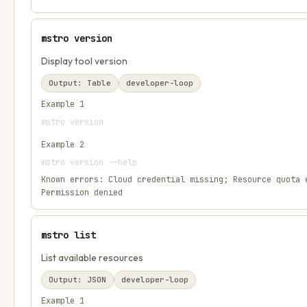
mstro version
Display tool version
Output:
Table
developer-loop
Example
1
mstro version
Example
2
mstro version --help
Known errors:
Cloud credential missing; Resource quota 
Permission denied
mstro list
List available resources
Output:
JSON
developer-loop
Example
1