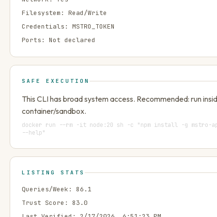
Filesystem:
Read/Write
Credentials:
MSTRO_TOKEN
Ports:
Not declared
SAFE EXECUTION
This CLI has broad system access. Recommended: run insi
container/sandbox.
docker run --rm -it node:20 sh -c "npm install -g mstro-a
--help"
LISTING STATS
Queries/Week:
86.1
Trust Score:
83.0
Last Verified:
2/17/2026, 6:51:23 PM