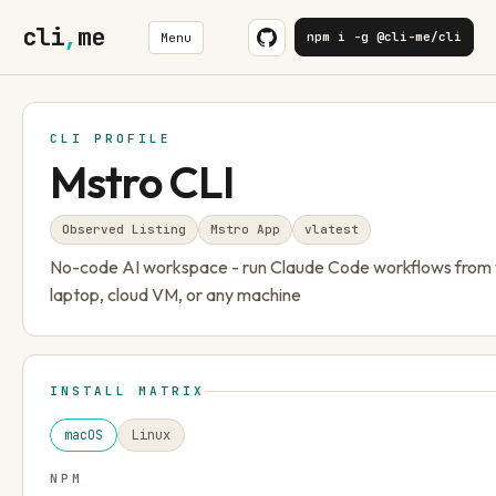
cli
,
me
npm i -g @cli-me/cli
Menu
CLI PROFILE
Mstro CLI
Observed Listing
Mstro App
v
latest
No-code AI workspace - run Claude Code workflows from
laptop, cloud VM, or any machine
INSTALL MATRIX
macOS
Linux
NPM