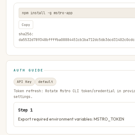
npm install -g mstro-app
Copy
sha256:
da5532d789348bffffba08884451cb1ba712dc56b36cd31402c0cdc
AUTH GUIDE
API Key
default
Token refresh:
Rotate Mstro CLI token/credential in provi
settings.
Step
1
Export required environment variables: MSTRO_TOKEN