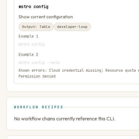
mstro config
Show current configuration
Output:
Table
developer-loop
Example
1
mstro config
Example
2
mstro config --help
Known errors:
Cloud credential missing; Resource quota 
Permission denied
WORKFLOW RECIPES
No workflow chains currently reference this CLI.