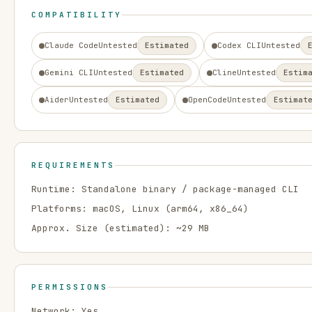
COMPATIBILITY
Claude Code
Untested
Estimated
Codex CLI
Untested
Gemini CLI
Untested
Estimated
Cline
Untested
Estim
Aider
Untested
Estimated
OpenCode
Untested
Estimat
REQUIREMENTS
Runtime:
Standalone binary / package-managed CLI
Platforms:
macOS, Linux
(arm64, x86_64)
Approx. Size (estimated): ~
29
MB
PERMISSIONS
Network:
Yes