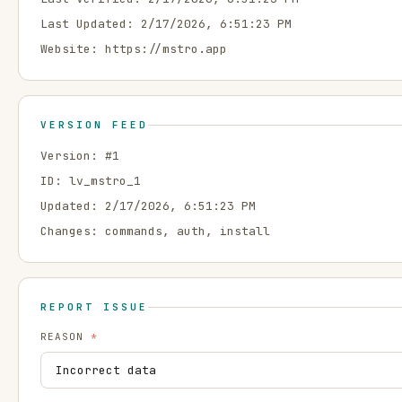
Last Updated:
2/17/2026, 6:51:23 PM
Website:
https://mstro.app
VERSION FEED
Version: #
1
ID:
lv_mstro_1
Updated:
2/17/2026, 6:51:23 PM
Changes:
commands, auth, install
REPORT ISSUE
REASON
*