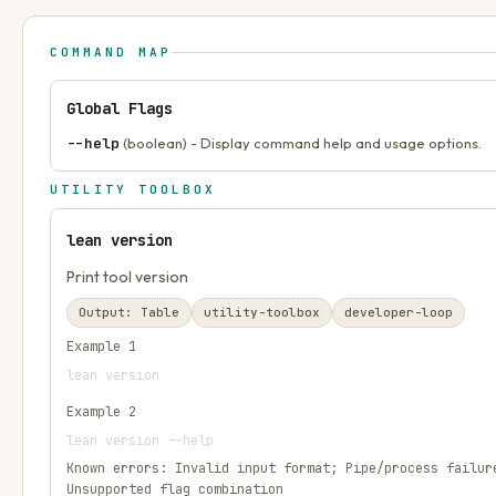
COMMAND MAP
Global Flags
--help
(boolean) - Display command help and usage options.
UTILITY TOOLBOX
lean version
Print tool version
Output:
Table
utility-toolbox
developer-loop
Example
1
lean version
Example
2
lean version --help
Known errors:
Invalid input format; Pipe/process failur
Unsupported flag combination