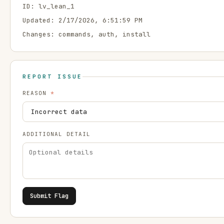
ID:
lv_lean_1
Updated:
2/17/2026, 6:51:59 PM
Changes:
commands, auth, install
REPORT ISSUE
REASON
*
ADDITIONAL DETAIL
Submit Flag