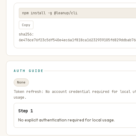
npm install -g @leanup/cli
Copy
sha256:
6e476ce76f23c5df540e4ec6a1f818ca16232939105fd829ddbab76
AUTH GUIDE
None
Token refresh:
No account credential required for local u
usage.
Step
1
No explicit authentication required for local usage.