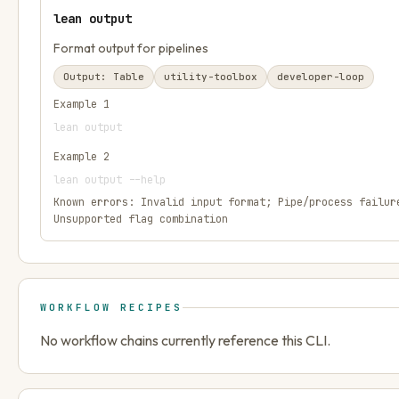
lean output
Format output for pipelines
Output:
Table
utility-toolbox
developer-loop
Example
1
lean output
Example
2
lean output --help
Known errors:
Invalid input format; Pipe/process failur
Unsupported flag combination
WORKFLOW RECIPES
No workflow chains currently reference this CLI.