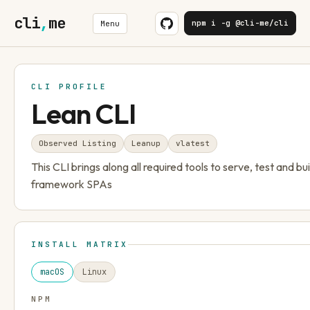
cli
,
me
npm i -g @cli-me/cli
Menu
CLI PROFILE
Lean CLI
Observed Listing
Leanup
v
latest
This CLI brings along all required tools to serve, test and bui
framework SPAs
INSTALL MATRIX
macOS
Linux
NPM