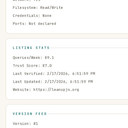
Filesystem:
Read/Write
Credentials:
None
Ports:
Not declared
LISTING STATS
Queries/Week:
89.1
Trust Score:
87.0
Last Verified:
2/17/2026, 6:51:59 PM
Last Updated:
2/17/2026, 6:51:59 PM
Website:
https://leanupjs.org
VERSION FEED
Version: #
1