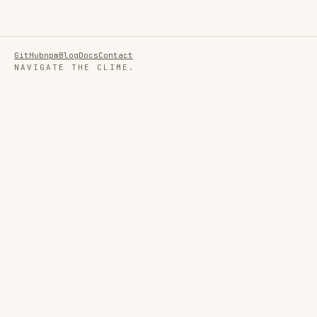
GitHub
npm
Blog
Docs
Contact
NAVIGATE THE CLIME.