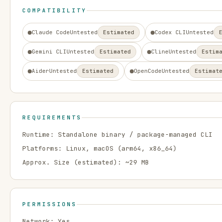
COMPATIBILITY
Claude Code
Untested
Estimated
Codex CLI
Untested
Gemini CLI
Untested
Estimated
Cline
Untested
Estim
Aider
Untested
Estimated
OpenCode
Untested
Estimat
REQUIREMENTS
Runtime:
Standalone binary / package-managed CLI
Platforms:
Linux, macOS
(arm64, x86_64)
Approx. Size (estimated): ~
29
MB
PERMISSIONS
Network:
Yes