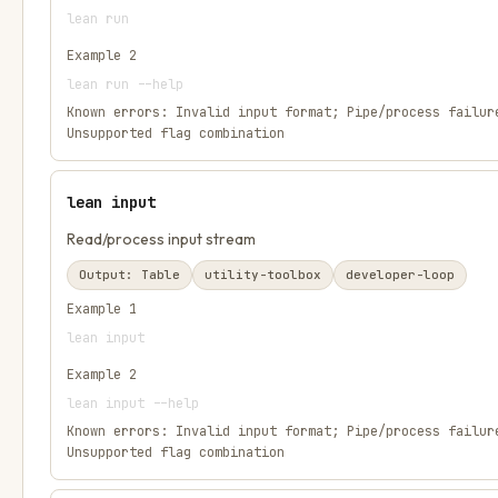
lean run
Example
2
lean run --help
Known errors:
Invalid input format; Pipe/process failur
Unsupported flag combination
lean input
Read/process input stream
Output:
Table
utility-toolbox
developer-loop
Example
1
lean input
Example
2
lean input --help
Known errors:
Invalid input format; Pipe/process failur
Unsupported flag combination