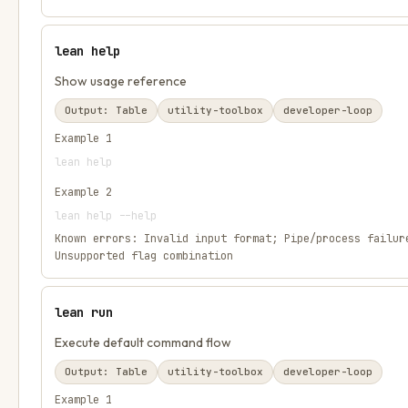
lean help
Show usage reference
Output:
Table
utility-toolbox
developer-loop
Example
1
lean help
Example
2
lean help --help
Known errors:
Invalid input format; Pipe/process failur
Unsupported flag combination
lean run
Execute default command flow
Output:
Table
utility-toolbox
developer-loop
Example
1