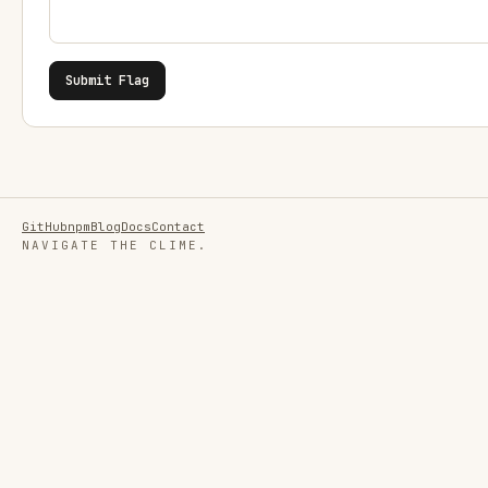
Submit Flag
GitHub
npm
Blog
Docs
Contact
NAVIGATE THE CLIME.