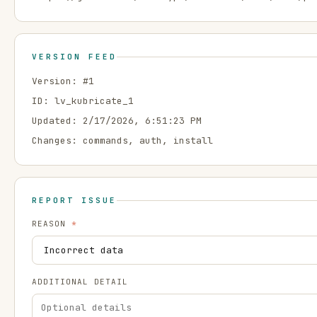
VERSION FEED
Version: #
1
ID:
lv_kubricate_1
Updated:
2/17/2026, 6:51:23 PM
Changes:
commands, auth, install
REPORT ISSUE
REASON
*
ADDITIONAL DETAIL