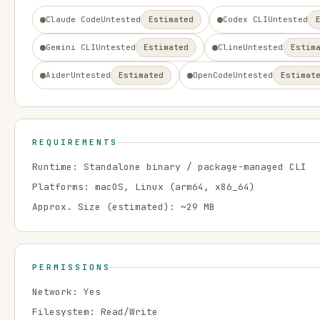
Claude Code
Untested
Estimated
Codex CLI
Untested
Gemini CLI
Untested
Estimated
Cline
Untested
Estim
Aider
Untested
Estimated
OpenCode
Untested
Estimat
REQUIREMENTS
Runtime:
Standalone binary / package-managed CLI
Platforms:
macOS, Linux
(arm64, x86_64)
Approx. Size (estimated): ~
29
MB
PERMISSIONS
Network:
Yes
Filesystem:
Read/Write