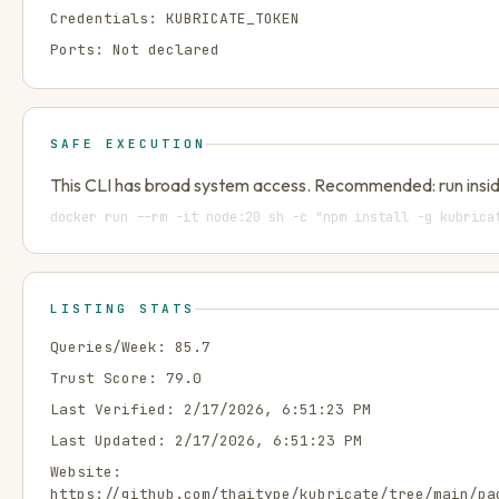
Credentials:
KUBRICATE_TOKEN
Ports:
Not declared
SAFE EXECUTION
This CLI has broad system access. Recommended: run insid
docker run --rm -it node:20 sh -c "npm install -g kubrica
LISTING STATS
Queries/Week:
85.7
Trust Score:
79.0
Last Verified:
2/17/2026, 6:51:23 PM
Last Updated:
2/17/2026, 6:51:23 PM
Website:
https://github.com/thaitype/kubricate/tree/main/pa