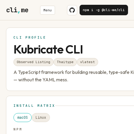
cli
,
me
npm i -g @cli-me/cli
Menu
CLI PROFILE
Kubricate CLI
Observed Listing
Thaitype
v
latest
A TypeScript framework for building reusable, type-safe K
— without the YAML mess.
INSTALL MATRIX
macOS
Linux
NPM