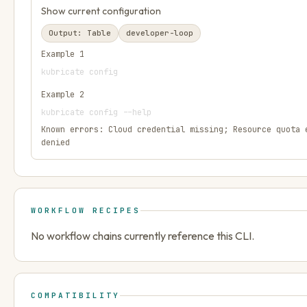
Show current configuration
Output:
Table
developer-loop
Example
1
kubricate config
Example
2
kubricate config --help
Known errors:
Cloud credential missing; Resource quota 
denied
WORKFLOW RECIPES
No workflow chains currently reference this CLI.
COMPATIBILITY