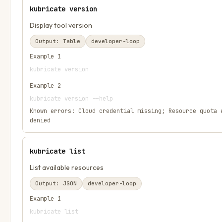
kubricate version
Display tool version
Output:
Table
developer-loop
Example
1
kubricate version
Example
2
kubricate version --help
Known errors:
Cloud credential missing; Resource quota 
denied
kubricate list
List available resources
Output:
JSON
developer-loop
Example
1
kubricate list