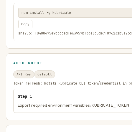
npm install -g kubricate
Copy
sha256: f0400475e9c3ccedfe63957bf3de1d5de7f076231b5a26d
AUTH GUIDE
API Key
default
Token refresh:
Rotate Kubricate CLI token/credential in p
Step
1
Export required environment variables: KUBRICATE_TOKEN