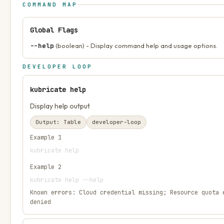
COMMAND MAP
Global Flags
--help
(boolean) - Display command help and usage options.
DEVELOPER LOOP
kubricate help
Display help output
Output:
Table
developer-loop
Example
1
kubricate help
Example
2
kubricate help --help
Known errors:
Cloud credential missing; Resource quota 
denied