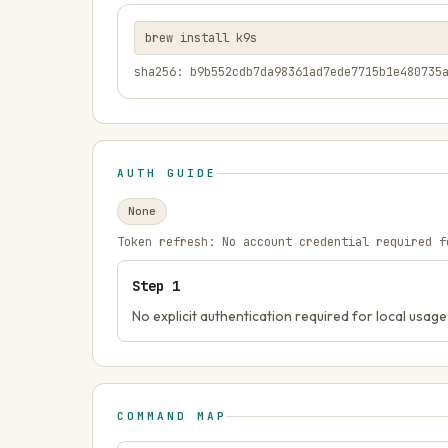
brew install k9s
sha256: b9b552cdb7da98361ad7ede7715b1e480735
AUTH GUIDE
None
Token refresh:
No account credential required f
Step
1
No explicit authentication required for local usage
COMMAND MAP