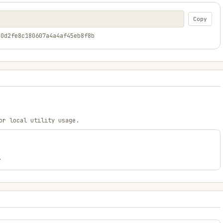
Copy
a0d2fe8c180607a4a4af45eb8f8b
or local utility usage.
.