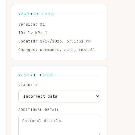
VERSION FEED
Version: #
1
ID:
lv_k9s_1
Updated:
2/17/2026, 6:51:31 PM
Changes:
commands, auth, install
REPORT ISSUE
REASON
*
ADDITIONAL DETAIL