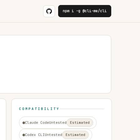
npm i -g @cli-me/cli
COMPATIBILITY
Claude Code
Untested
Estimated
Codex CLI
Untested
Estimated