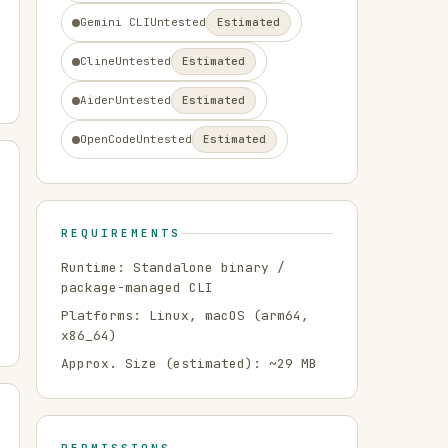
Gemini CLI
Untested
Estimated
Cline
Untested
Estimated
Aider
Untested
Estimated
OpenCode
Untested
Estimated
REQUIREMENTS
Runtime:
Standalone binary /
package-managed CLI
Platforms:
Linux, macOS
(arm64,
x86_64)
Approx. Size (estimated): ~
29
MB