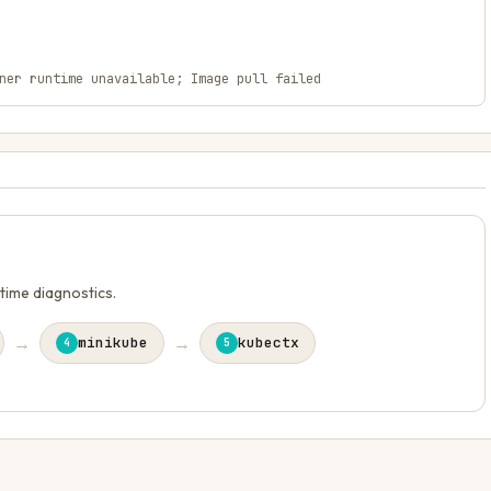
ner runtime unavailable; Image pull failed
ntime diagnostics.
→
→
minikube
kubectx
4
5