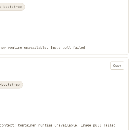
a-bootstrap
ner runtime unavailable; Image pull failed
Copy
-bootstrap
context; Container runtime unavailable; Image pull failed