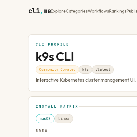
cli
,
me
Explore
Categories
Workflows
Rankings
Publi
CLI PROFILE
k9s CLI
Community Curated
k9s
v
latest
Interactive Kubernetes cluster management UI.
INSTALL MATRIX
macOS
Linux
BREW