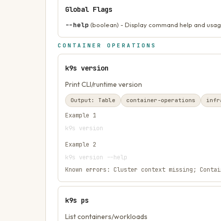
Global Flags
--help
(boolean) - Display command help and usag
CONTAINER OPERATIONS
k9s version
Print CLI/runtime version
Output:
Table
container-operations
infr
Example
1
k9s version
Example
2
k9s version --help
Known errors:
Cluster context missing; Contai
k9s ps
List containers/workloads