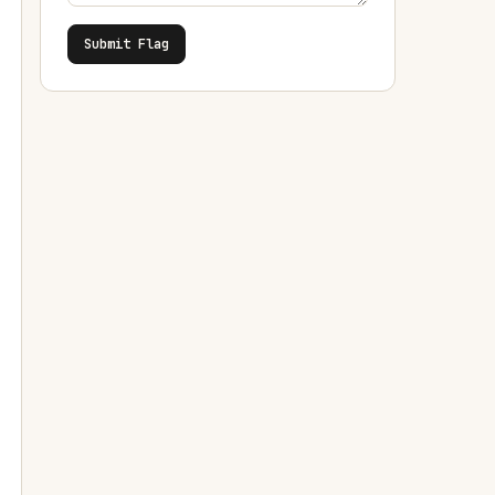
Submit Flag