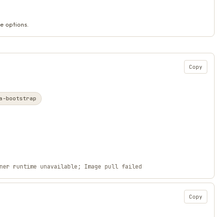
e options.
Copy
a-bootstrap
ner runtime unavailable; Image pull failed
Copy