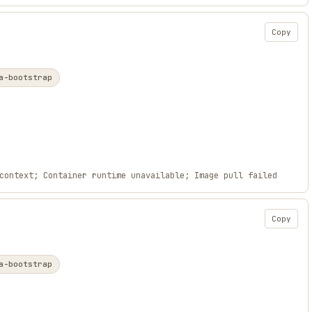
Copy
a-bootstrap
context; Container runtime unavailable; Image pull failed
Copy
a-bootstrap