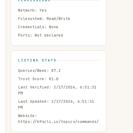
PERMISSIONS
Network:
Yes
Filesystem:
Read/Write
Credentials:
None
Ports:
Not declared
LISTING STATS
Queries/Week:
87.2
Trust Score:
81.0
Last Verified:
2/17/2026, 6:51:31
PM
Last Updated:
2/17/2026, 6:51:31
PM
Website:
https://k9scli.io/topics/commands/