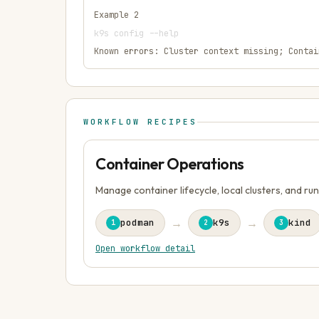
Example
2
k9s config --help
Known errors:
Cluster context missing; Contai
WORKFLOW RECIPES
Container Operations
Manage container lifecycle, local clusters, and ru
→
→
podman
k9s
kind
1
2
3
Open workflow detail