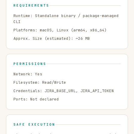
REQUIREMENTS
Runtime:
Standalone binary / package-managed
CLI
Platforms:
macOS, Linux
(arm64, x86_64)
Approx. Size (estimated): ~
26
MB
PERMISSIONS
Network:
Yes
Filesystem:
Read/Write
Credentials:
JIRA_BASE_URL, JIRA_API_TOKEN
Ports:
Not declared
SAFE EXECUTION