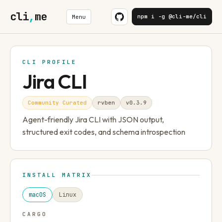
cli
,
me
npm i -g @cli-me/cli
Menu
CLI PROFILE
Jira CLI
Community Curated
rvben
v
0.3.9
Agent-friendly Jira CLI with JSON output,
structured exit codes, and schema introspection
INSTALL MATRIX
macOS
Linux
CARGO