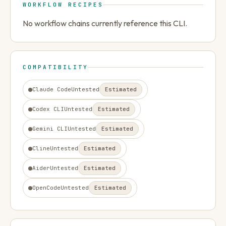
WORKFLOW RECIPES
No workflow chains currently reference this CLI.
COMPATIBILITY
Claude Code
Untested
Estimated
Codex CLI
Untested
Estimated
Gemini CLI
Untested
Estimated
Cline
Untested
Estimated
Aider
Untested
Estimated
OpenCode
Untested
Estimated