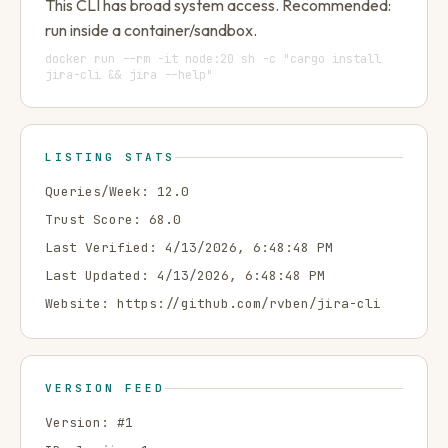
This CLI has broad system access. Recommended:
run inside a container/sandbox.
docker run --rm -it node:20 sh -c "cargo install
jira-cli && jira --help"
LISTING STATS
Queries/Week:
12.0
Trust Score:
68.0
Last Verified:
4/13/2026, 6:48:48 PM
Last Updated:
4/13/2026, 6:48:48 PM
Website:
https://github.com/rvben/jira-cli
VERSION FEED
Version: #
1