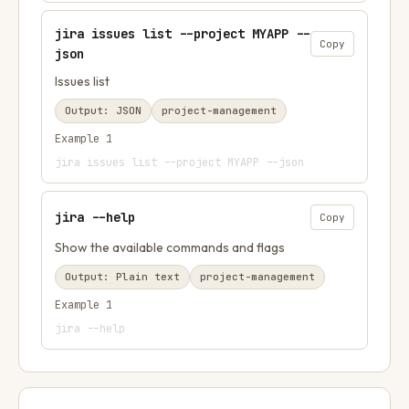
jira issues list --project MYAPP --
Copy
json
Issues list
Output:
JSON
project-management
Example
1
jira issues list --project MYAPP --json
jira --help
Copy
Show the available commands and flags
Output:
Plain text
project-management
Example
1
jira --help