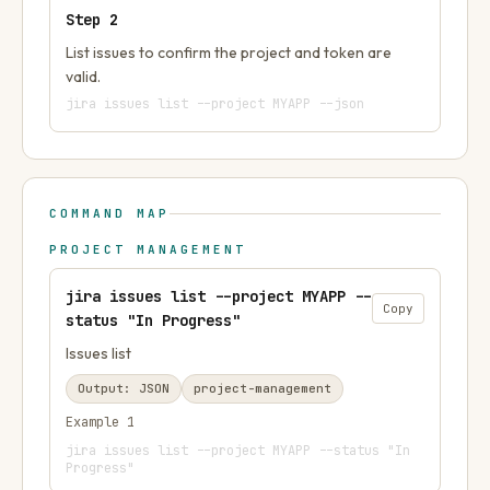
Step
2
List issues to confirm the project and token are
valid.
jira issues list --project MYAPP --json
COMMAND MAP
PROJECT MANAGEMENT
jira issues list --project MYAPP --
Copy
status "In Progress"
Issues list
Output:
JSON
project-management
Example
1
jira issues list --project MYAPP --status "In
Progress"