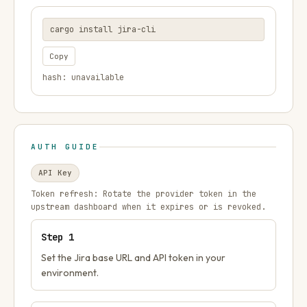
cargo install jira-cli
Copy
hash: unavailable
AUTH GUIDE
API Key
Token refresh:
Rotate the provider token in the
upstream dashboard when it expires or is revoked.
Step
1
Set the Jira base URL and API token in your
environment.