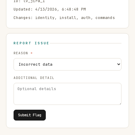
ID:
lv_jira_1
Updated:
4/13/2026, 6:48:48 PM
Changes:
identity, install, auth, commands
REPORT ISSUE
REASON
*
ADDITIONAL DETAIL
Submit Flag