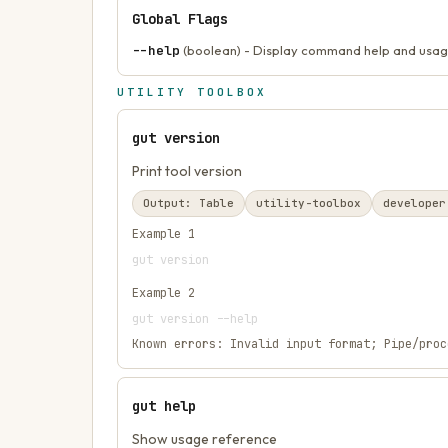
Global Flags
--help
(boolean) - Display command help and usag
UTILITY TOOLBOX
gut version
Print tool version
Output:
Table
utility-toolbox
developer
Example
1
gut version
Example
2
gut version --help
Known errors:
Invalid input format; Pipe/proc
gut help
Show usage reference