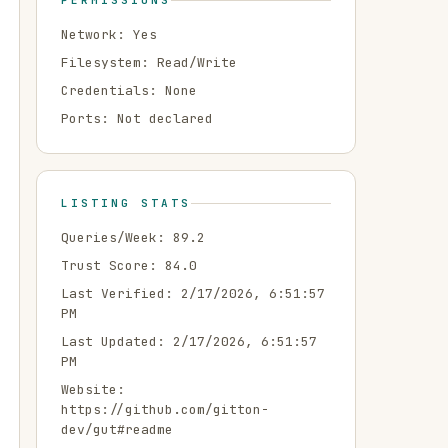
PERMISSIONS
Network:
Yes
Filesystem:
Read/Write
Credentials:
None
Ports:
Not declared
LISTING STATS
Queries/Week:
89.2
Trust Score:
84.0
Last Verified:
2/17/2026, 6:51:57
PM
Last Updated:
2/17/2026, 6:51:57
PM
Website:
https://github.com/gitton-
dev/gut#readme