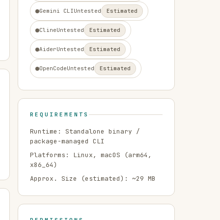
Gemini CLI
Untested
Estimated
Cline
Untested
Estimated
Aider
Untested
Estimated
OpenCode
Untested
Estimated
REQUIREMENTS
Runtime:
Standalone binary /
package-managed CLI
Platforms:
Linux, macOS
(arm64,
x86_64)
Approx. Size (estimated): ~
29
MB