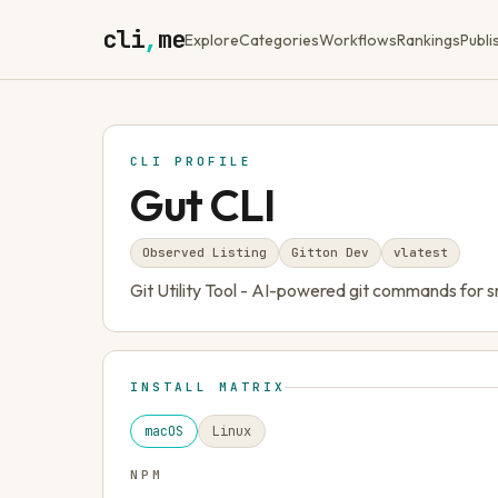
cli
,
me
Explore
Categories
Workflows
Rankings
Publi
CLI PROFILE
Gut CLI
Observed Listing
Gitton Dev
v
latest
Git Utility Tool - AI-powered git commands for
INSTALL MATRIX
macOS
Linux
NPM