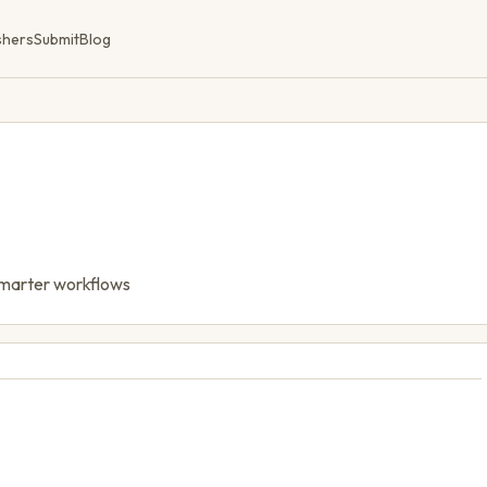
shers
Submit
Blog
 smarter workflows