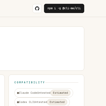
npm i -g @cli-me/cli
COMPATIBILITY
Claude Code
Untested
Estimated
Codex CLI
Untested
Estimated