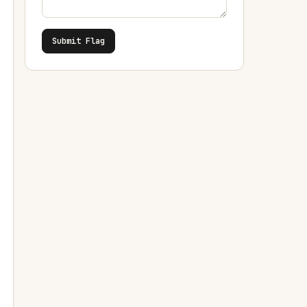
Submit Flag