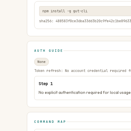
npm install -g gut-cli
sha256: 488583f0ce36ba33dd3b20c9fe42c1be8963
AUTH GUIDE
None
Token refresh:
No account credential required f
Step
1
No explicit authentication required for local usage
COMMAND MAP