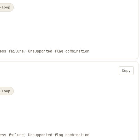
-loop
ess failure; Unsupported flag combination
Copy
-loop
ess failure; Unsupported flag combination