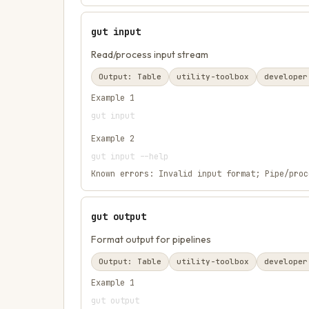
gut input
Read/process input stream
Output:
Table
utility-toolbox
developer
Example
1
gut input
Example
2
gut input --help
Known errors:
Invalid input format; Pipe/proc
gut output
Format output for pipelines
Output:
Table
utility-toolbox
developer
Example
1
gut output