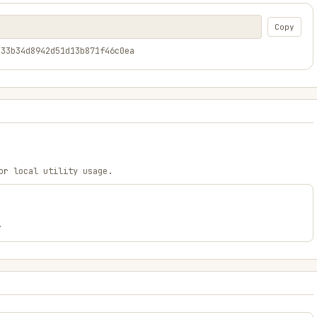
Copy
333b34d8942d51d13b871f46c0ea
or local utility usage.
.