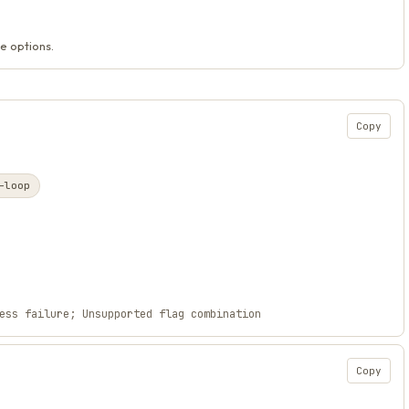
e options.
Copy
-loop
ess failure; Unsupported flag combination
Copy