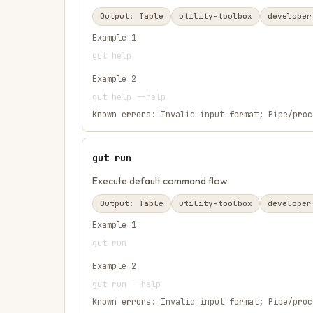
Output:
Table
utility-toolbox
developer
Example
1
gut help
Example
2
gut help --help
Known errors:
Invalid input format; Pipe/proc
gut run
Execute default command flow
Output:
Table
utility-toolbox
developer
Example
1
gut run
Example
2
gut run --help
Known errors:
Invalid input format; Pipe/proc