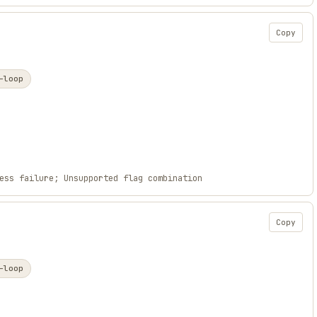
Copy
-loop
ess failure; Unsupported flag combination
Copy
-loop