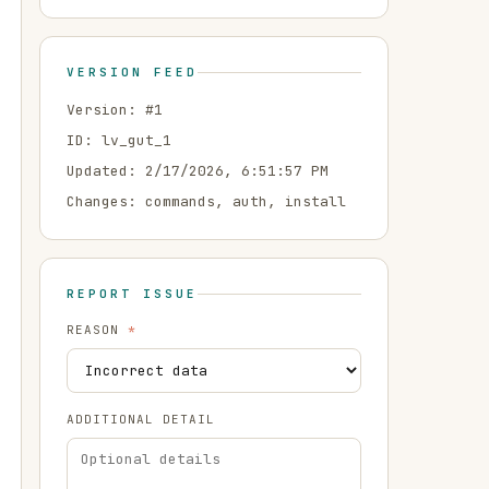
VERSION FEED
Version: #
1
ID:
lv_gut_1
Updated:
2/17/2026, 6:51:57 PM
Changes:
commands, auth, install
REPORT ISSUE
REASON
*
ADDITIONAL DETAIL