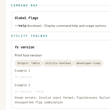
COMMAND MAP
Global Flags
--help
(boolean) - Display command help and usage options.
UTILITY TOOLBOX
fx version
Print tool version
Output:
Table
utility-toolbox
developer-loop
Example
1
fx version
Example
2
fx version --help
Known errors:
Invalid input format; Pipe/process failur
Unsupported flag combination