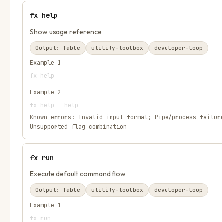
fx help
Show usage reference
Output:
Table
utility-toolbox
developer-loop
Example
1
fx help
Example
2
fx help --help
Known errors:
Invalid input format; Pipe/process failur
Unsupported flag combination
fx run
Execute default command flow
Output:
Table
utility-toolbox
developer-loop
Example
1
fx run