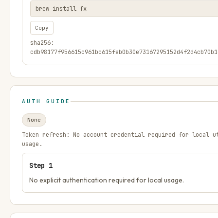
brew install fx
Copy
sha256:
cdb98177f956615c961bc615fab0b30e73167295152d4f2d4cb70b1
AUTH GUIDE
None
Token refresh:
No account credential required for local u
usage.
Step
1
No explicit authentication required for local usage.