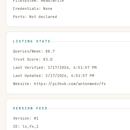
Filesystem:
Read/Write
Credentials:
None
Ports:
Not declared
LISTING STATS
Queries/Week:
88.7
Trust Score:
83.0
Last Verified:
2/17/2026, 6:51:57 PM
Last Updated:
2/17/2026, 6:51:57 PM
Website:
https://github.com/antonmedv/fx
VERSION FEED
Version: #
1
ID:
lv_fx_1