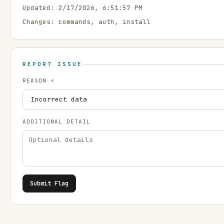
Updated:
2/17/2026, 6:51:57 PM
Changes:
commands, auth, install
REPORT ISSUE
REASON
*
ADDITIONAL DETAIL
Submit Flag