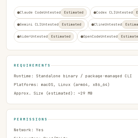
Claude Code
Untested
Estimated
Codex CLI
Untested
Gemini CLI
Untested
Estimated
Cline
Untested
Estim
Aider
Untested
Estimated
OpenCode
Untested
Estimat
REQUIREMENTS
Runtime:
Standalone binary / package-managed CLI
Platforms:
macOS, Linux
(arm64, x86_64)
Approx. Size (estimated): ~
29
MB
PERMISSIONS
Network:
Yes