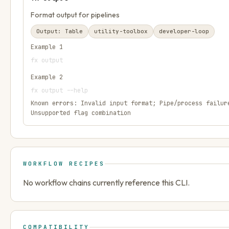
Format output for pipelines
Output:
Table
utility-toolbox
developer-loop
Example
1
fx output
Example
2
fx output --help
Known errors:
Invalid input format; Pipe/process failur
Unsupported flag combination
WORKFLOW RECIPES
No workflow chains currently reference this CLI.
COMPATIBILITY