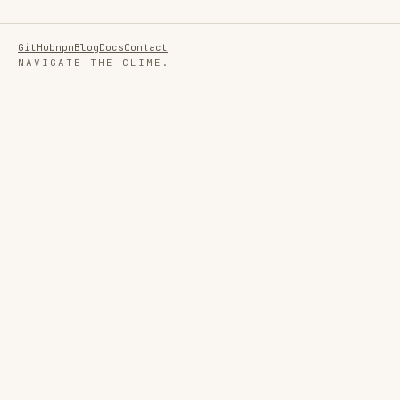
GitHub
npm
Blog
Docs
Contact
NAVIGATE THE CLIME.