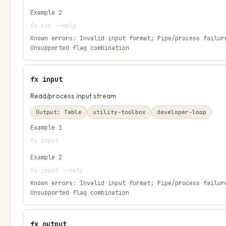
Example
2
fx run --help
Known errors:
Invalid input format; Pipe/process failur
Unsupported flag combination
fx input
Read/process input stream
Output:
Table
utility-toolbox
developer-loop
Example
1
fx input
Example
2
fx input --help
Known errors:
Invalid input format; Pipe/process failur
Unsupported flag combination
fx output