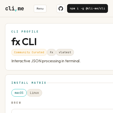
cli
,
me
npm i -g @cli-me/cli
Menu
CLI PROFILE
fx CLI
Community Curated
fx
v
latest
Interactive JSON processing in terminal.
INSTALL MATRIX
macOS
Linux
BREW