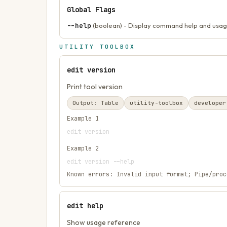
Global Flags
--help
(boolean) - Display command help and usag
UTILITY TOOLBOX
edit version
Print tool version
Output:
Table
utility-toolbox
developer
Example
1
edit version
Example
2
edit version --help
Known errors:
Invalid input format; Pipe/proc
edit help
Show usage reference