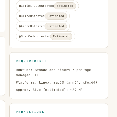
Gemini CLI
Untested
Estimated
Cline
Untested
Estimated
Aider
Untested
Estimated
OpenCode
Untested
Estimated
REQUIREMENTS
Runtime:
Standalone binary / package-
managed CLI
Platforms:
Linux, macOS
(arm64, x86_64)
Approx. Size (estimated): ~
29
MB
PERMISSIONS