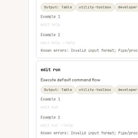
Output:
Table
utility-toolbox
developer
Example
1
edit help
Example
2
edit help --help
Known errors:
Invalid input format; Pipe/proc
edit run
Execute default command flow
Output:
Table
utility-toolbox
developer
Example
1
edit run
Example
2
edit run --help
Known errors:
Invalid input format; Pipe/proc