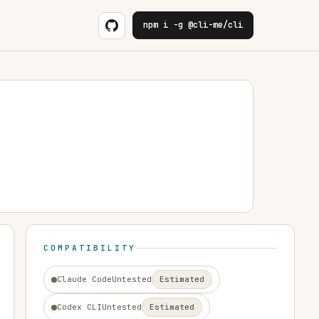
npm i -g @cli-me/cli
COMPATIBILITY
Claude Code
Untested
Estimated
Codex CLI
Untested
Estimated