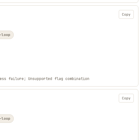
Copy
-loop
ess failure; Unsupported flag combination
Copy
-loop