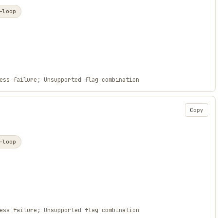
-loop
ess failure; Unsupported flag combination
Copy
-loop
ess failure; Unsupported flag combination