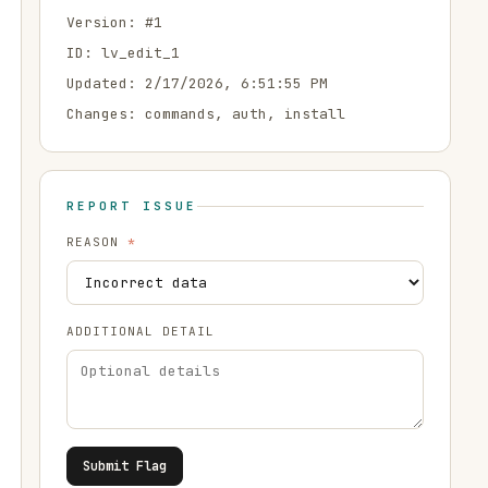
Version: #
1
ID:
lv_edit_1
Updated:
2/17/2026, 6:51:55 PM
Changes:
commands, auth, install
REPORT ISSUE
REASON
*
ADDITIONAL DETAIL
Submit Flag