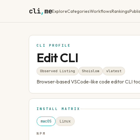
cli
,
me
Explore
Categories
Workflows
Rankings
Publi
CLI PROFILE
Edit CLI
Observed Listing
Shoislom
v
latest
Browser-based VSCode-like code editor CLI tool 
INSTALL MATRIX
macOS
Linux
NPM