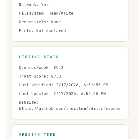
Network:
Yes
Filesystem:
Read/Write
Credentials:
None
Ports:
Not declared
LISTING STATS
Queries/Week:
89.2
Trust Score:
87.0
Last Verified:
2/17/2026, 6:51:55 PM
Last Updated:
2/17/2026, 6:51:55 PM
Website:
https://github.com/shoislom/editor#readme
VERSION FEED