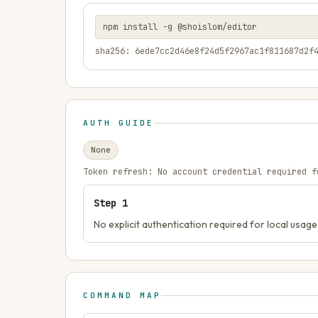
npm install -g @shoislom/editor
sha256: 6ede7cc2d46e8f24d5f2967ac1f811687d2f
AUTH GUIDE
None
Token refresh:
No account credential required f
Step
1
No explicit authentication required for local usage
COMMAND MAP