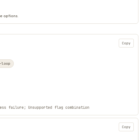
e options.
Copy
-loop
ess failure; Unsupported flag combination
Copy