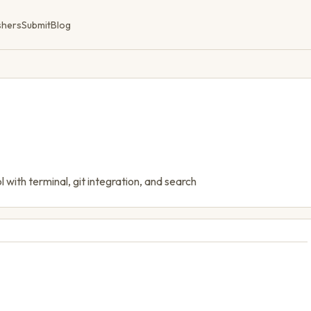
shers
Submit
Blog
with terminal, git integration, and search