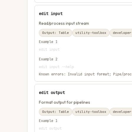
edit input
Read/process input stream
Output:
Table
utility-toolbox
developer
Example
1
edit input
Example
2
edit input --help
Known errors:
Invalid input format; Pipe/proc
edit output
Format output for pipelines
Output:
Table
utility-toolbox
developer
Example
1
edit output