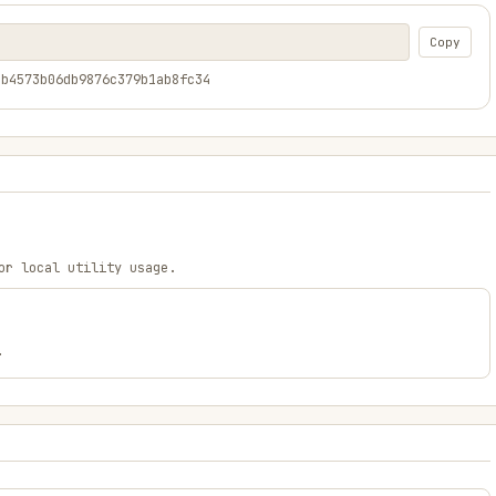
Copy
4b4573b06db9876c379b1ab8fc34
or local utility usage.
.