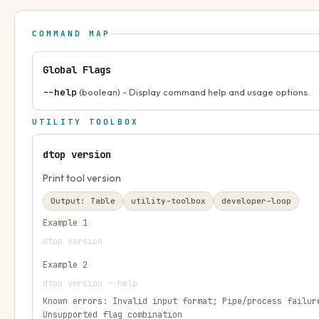
COMMAND MAP
Global Flags
--help
(boolean) - Display command help and usage options.
UTILITY TOOLBOX
dtop version
Print tool version
Output:
Table
utility-toolbox
developer-loop
Example
1
dtop version
Example
2
dtop version --help
Known errors:
Invalid input format; Pipe/process failur
Unsupported flag combination