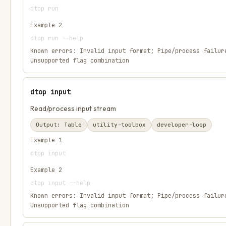
dtop run
Example
2
dtop run --help
Known errors:
Invalid input format; Pipe/process failur
Unsupported flag combination
dtop input
Read/process input stream
Output:
Table
utility-toolbox
developer-loop
Example
1
dtop input
Example
2
dtop input --help
Known errors:
Invalid input format; Pipe/process failur
Unsupported flag combination