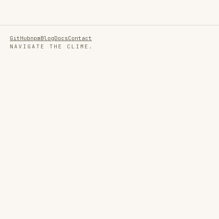
GitHub
npm
Blog
Docs
Contact
NAVIGATE THE CLIME.