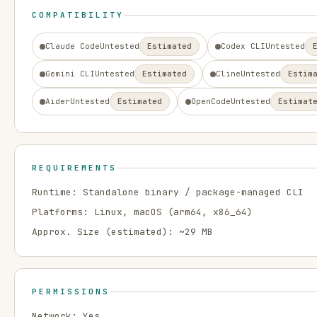
COMPATIBILITY
Claude Code
Untested
Estimated
Codex CLI
Untested
Gemini CLI
Untested
Estimated
Cline
Untested
Estim
Aider
Untested
Estimated
OpenCode
Untested
Estimat
REQUIREMENTS
Runtime:
Standalone binary / package-managed CLI
Platforms:
Linux, macOS
(arm64, x86_64)
Approx. Size (estimated): ~
29
MB
PERMISSIONS
Network:
Yes