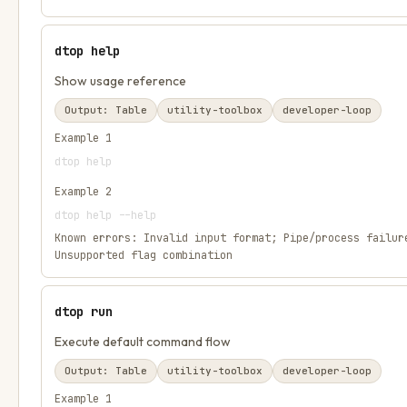
dtop help
Show usage reference
Output:
Table
utility-toolbox
developer-loop
Example
1
dtop help
Example
2
dtop help --help
Known errors:
Invalid input format; Pipe/process failur
Unsupported flag combination
dtop run
Execute default command flow
Output:
Table
utility-toolbox
developer-loop
Example
1