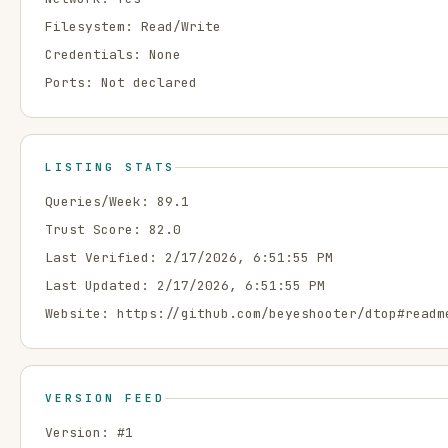
Filesystem:
Read/Write
Credentials:
None
Ports:
Not declared
LISTING STATS
Queries/Week:
89.1
Trust Score:
82.0
Last Verified:
2/17/2026, 6:51:55 PM
Last Updated:
2/17/2026, 6:51:55 PM
Website:
https://github.com/beyeshooter/dtop#readm
VERSION FEED
Version: #
1