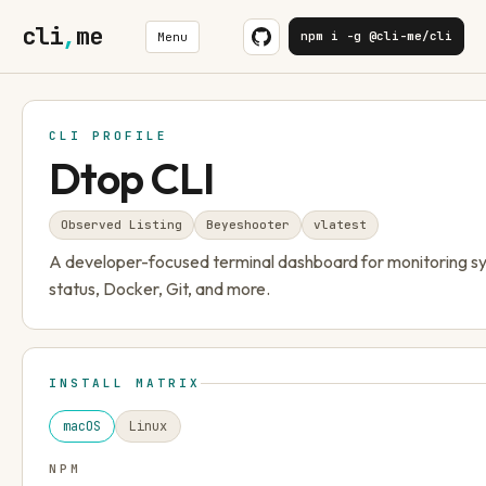
cli
,
me
npm i -g @cli-me/cli
Menu
CLI PROFILE
Dtop CLI
Observed Listing
Beyeshooter
v
latest
A developer-focused terminal dashboard for monitoring s
status, Docker, Git, and more.
INSTALL MATRIX
macOS
Linux
NPM