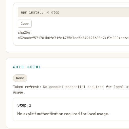
npm install -g dtop
Copy
sha256:
632aa6ef571781b0fc71fe1475b7ce5e849121688b74f9b1004ec6c
AUTH GUIDE
None
Token refresh:
No account credential required for local u
usage.
Step
1
No explicit authentication required for local usage.