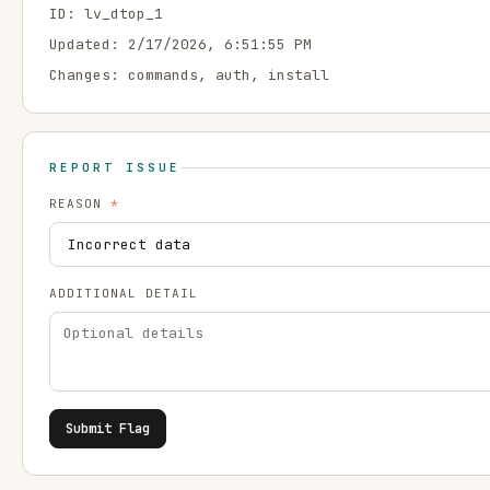
ID:
lv_dtop_1
Updated:
2/17/2026, 6:51:55 PM
Changes:
commands, auth, install
REPORT ISSUE
REASON
*
ADDITIONAL DETAIL
Submit Flag