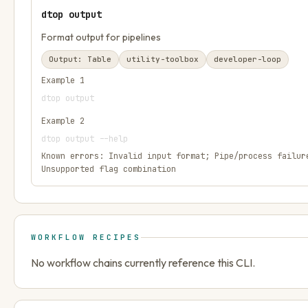
dtop output
Format output for pipelines
Output:
Table
utility-toolbox
developer-loop
Example
1
dtop output
Example
2
dtop output --help
Known errors:
Invalid input format; Pipe/process failur
Unsupported flag combination
WORKFLOW RECIPES
No workflow chains currently reference this CLI.