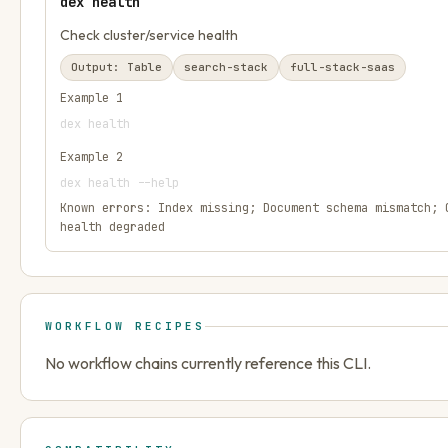
dex health
Check cluster/service health
Output:
Table
search-stack
full-stack-saas
Example
1
dex health
Example
2
dex health --help
Known errors:
Index missing; Document schema mismatch; 
health degraded
WORKFLOW RECIPES
No workflow chains currently reference this CLI.