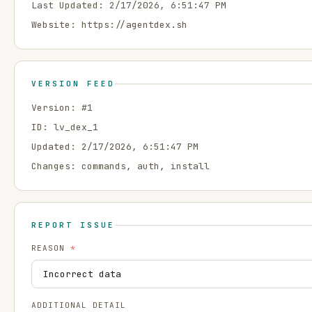
Last Updated:
2/17/2026, 6:51:47 PM
Website:
https://agentdex.sh
VERSION FEED
Version: #
1
ID:
lv_dex_1
Updated:
2/17/2026, 6:51:47 PM
Changes:
commands, auth, install
REPORT ISSUE
REASON
*
ADDITIONAL DETAIL