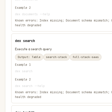
Example
2
dex documents --help
Known errors:
Index missing; Document schema mismatch; 
health degraded
dex search
Execute a search query
Output:
Table
search-stack
full-stack-saas
Example
1
dex search
Example
2
dex search --help
Known errors:
Index missing; Document schema mismatch; 
health degraded