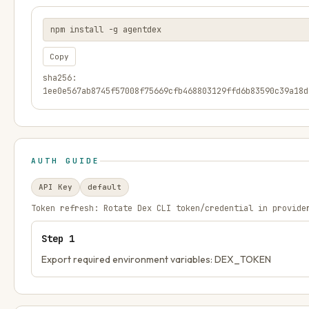
npm install -g agentdex
Copy
sha256:
1ee0e567ab8745f57008f75669cfb468803129ffd6b83590c39a18d
AUTH GUIDE
API Key
default
Token refresh:
Rotate Dex CLI token/credential in provide
Step
1
Export required environment variables: DEX_TOKEN