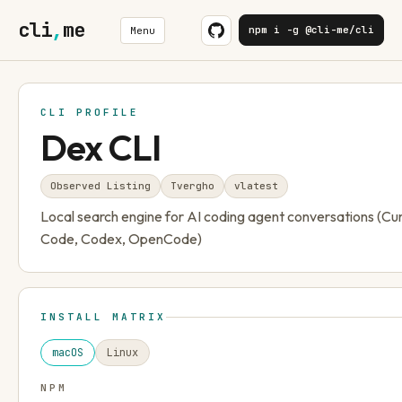
cli
,
me
npm i -g @cli-me/cli
Menu
CLI PROFILE
Dex CLI
Observed Listing
Tvergho
v
latest
Local search engine for AI coding agent conversations (Cu
Code, Codex, OpenCode)
INSTALL MATRIX
macOS
Linux
NPM