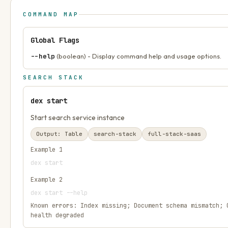
COMMAND MAP
Global Flags
--help
(boolean) - Display command help and usage options.
SEARCH STACK
dex start
Start search service instance
Output:
Table
search-stack
full-stack-saas
Example
1
dex start
Example
2
dex start --help
Known errors:
Index missing; Document schema mismatch; 
health degraded