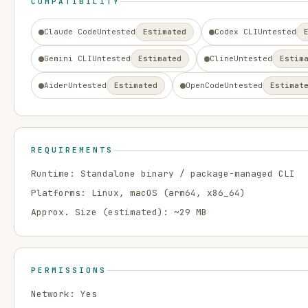
COMPATIBILITY
Claude Code
Untested
Estimated
Codex CLI
Untested
Gemini CLI
Untested
Estimated
Cline
Untested
Estim
Aider
Untested
Estimated
OpenCode
Untested
Estimat
REQUIREMENTS
Runtime:
Standalone binary / package-managed CLI
Platforms:
Linux, macOS
(arm64, x86_64)
Approx. Size (estimated): ~
29
MB
PERMISSIONS
Network:
Yes