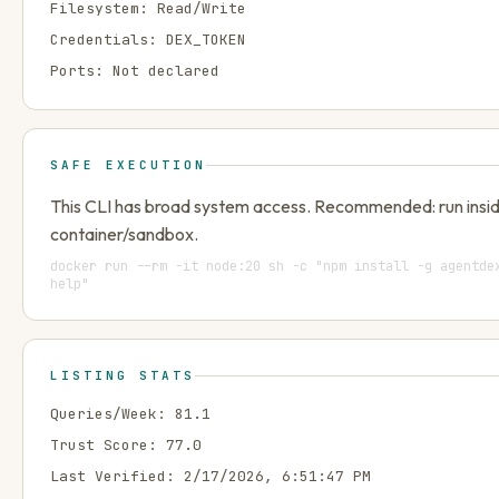
Filesystem:
Read/Write
Credentials:
DEX_TOKEN
Ports:
Not declared
SAFE EXECUTION
This CLI has broad system access. Recommended: run insi
container/sandbox.
docker run --rm -it node:20 sh -c "npm install -g agentde
help"
LISTING STATS
Queries/Week:
81.1
Trust Score:
77.0
Last Verified:
2/17/2026, 6:51:47 PM