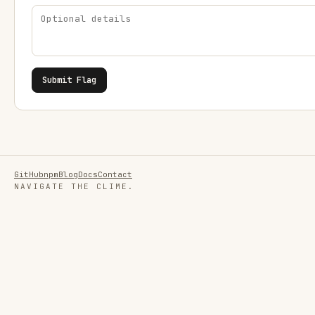
Submit Flag
GitHub
npm
Blog
Docs
Contact
NAVIGATE THE CLIME.