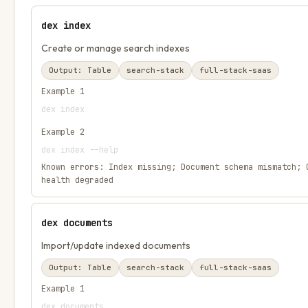
dex index
Create or manage search indexes
Output:
Table
search-stack
full-stack-saas
Example
1
dex index
Example
2
dex index --help
Known errors:
Index missing; Document schema mismatch; 
health degraded
dex documents
Import/update indexed documents
Output:
Table
search-stack
full-stack-saas
Example
1
dex documents