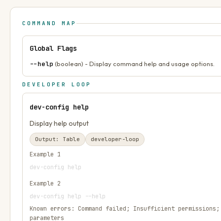
COMMAND MAP
Global Flags
--help
(boolean) - Display command help and usage options.
DEVELOPER LOOP
dev-config help
Display help output
Output:
Table
developer-loop
Example
1
dev-config help
Example
2
dev-config help --help
Known errors:
Command failed; Insufficient permissions;
parameters