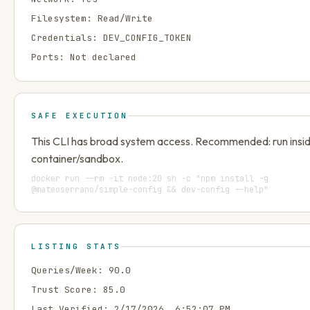
Filesystem:
Read/Write
Credentials:
DEV_CONFIG_TOKEN
Ports:
Not declared
SAFE EXECUTION
This CLI has broad system access. Recommended: run insi
container/sandbox.
docker run --rm -it node:20 sh -c "npm install -g
@mateoserrano/simple-config && dev-config --help"
LISTING STATS
Queries/Week:
90.0
Trust Score:
85.0
Last Verified:
2/17/2026, 6:52:07 PM