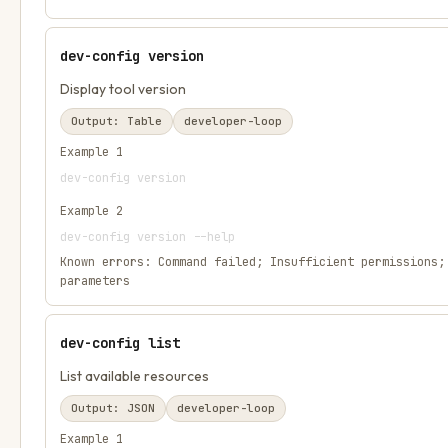
dev-config version
Display tool version
Output:
Table
developer-loop
Example
1
dev-config version
Example
2
dev-config version --help
Known errors:
Command failed; Insufficient permissions;
parameters
dev-config list
List available resources
Output:
JSON
developer-loop
Example
1