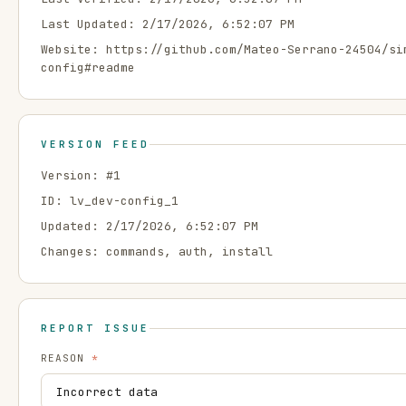
Last Updated:
2/17/2026, 6:52:07 PM
Website:
https://github.com/Mateo-Serrano-24504/si
config#readme
VERSION FEED
Version: #
1
ID:
lv_dev-config_1
Updated:
2/17/2026, 6:52:07 PM
Changes:
commands, auth, install
REPORT ISSUE
REASON
*