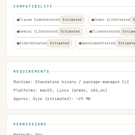
COMPATIBILITY
Claude Code
Untested
Estimated
Codex CLI
Untested
Gemini CLI
Untested
Estimated
Cline
Untested
Estim
Aider
Untested
Estimated
OpenCode
Untested
Estimat
REQUIREMENTS
Runtime:
Standalone binary / package-managed CLI
Platforms:
macOS, Linux
(arm64, x86_64)
Approx. Size (estimated): ~
29
MB
PERMISSIONS
Network:
Yes