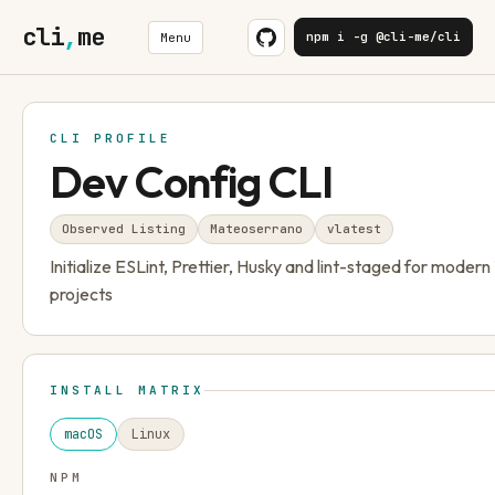
cli
,
me
npm i -g @cli-me/cli
Menu
CLI PROFILE
Dev Config CLI
Observed Listing
Mateoserrano
v
latest
Initialize ESLint, Prettier, Husky and lint-staged for moder
projects
INSTALL MATRIX
macOS
Linux
NPM