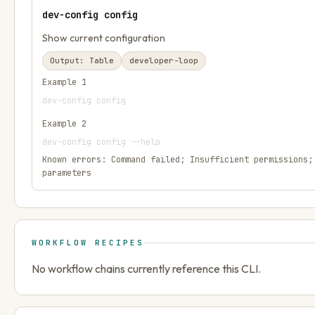
dev-config config
Show current configuration
Output:
Table
developer-loop
Example
1
dev-config config
Example
2
dev-config config --help
Known errors:
Command failed; Insufficient permissions;
parameters
WORKFLOW RECIPES
No workflow chains currently reference this CLI.