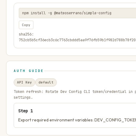
npm install -g @mateoserrano/simple-config
Copy
sha256:
752cb5b5cf36ecb3c6c7763cbddd5aa9f76fb59b1f982d788b78f20
AUTH GUIDE
API Key
default
Token refresh:
Rotate Dev Config CLI token/credential in 
settings.
Step
1
Export required environment variables: DEV_CONFIG_TOKE