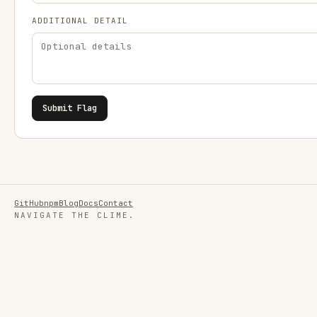
ADDITIONAL DETAIL
Submit Flag
GitHub
npm
Blog
Docs
Contact
NAVIGATE THE CLIME.