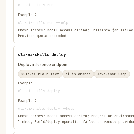
cli-ai-skills run
Example
2
cli-ai-skills run --help
Known errors:
Model access denied; Inference job failed
Provider quota exceeded
cli-ai-skills deploy
Deploy inference endpoint
Output:
Plain text
ai-inference
developer-loop
Example
1
cli-ai-skills deploy
Example
2
cli-ai-skills deploy --help
Known errors:
Model access denied; Project or environme
linked; Build/deploy operation failed on remote provide