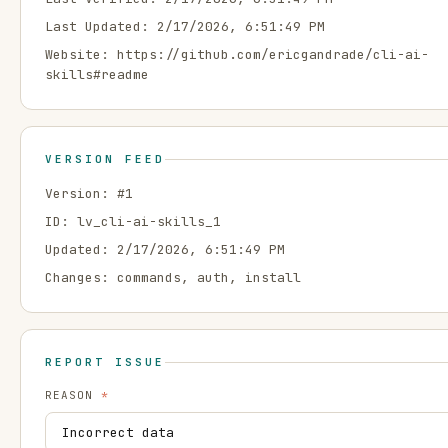
Last Updated:
2/17/2026, 6:51:49 PM
Website:
https://github.com/ericgandrade/cli-ai-
skills#readme
VERSION FEED
Version: #
1
ID:
lv_cli-ai-skills_1
Updated:
2/17/2026, 6:51:49 PM
Changes:
commands, auth, install
REPORT ISSUE
REASON
*