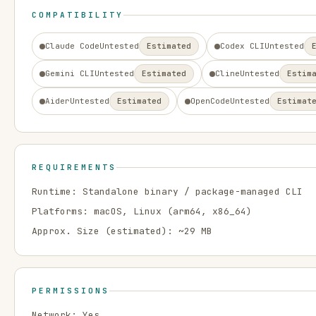
COMPATIBILITY
Claude Code
Untested
Estimated
Codex CLI
Untested
Gemini CLI
Untested
Estimated
Cline
Untested
Estim
Aider
Untested
Estimated
OpenCode
Untested
Estimat
REQUIREMENTS
Runtime:
Standalone binary / package-managed CLI
Platforms:
macOS, Linux
(arm64, x86_64)
Approx. Size (estimated): ~
29
MB
PERMISSIONS
Network:
Yes