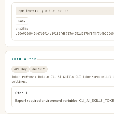
npm install -g cli-ai-skills
Copy
sha256:
d20e910d041d4761914e29182fd872364351d587bf848f7d4b25660
AUTH GUIDE
API Key
default
Token refresh:
Rotate Cli Ai Skills CLI token/credential 
settings.
Step
1
Export required environment variables: CLI_AI_SKILLS_TOK