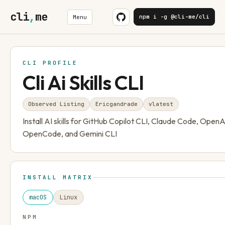
cli
,
me
npm i -g @cli-me/cli
Menu
CLI PROFILE
Cli Ai Skills CLI
Observed Listing
Ericgandrade
v
latest
Install AI skills for GitHub Copilot CLI, Claude Code, Open
OpenCode, and Gemini CLI
INSTALL MATRIX
macOS
Linux
NPM