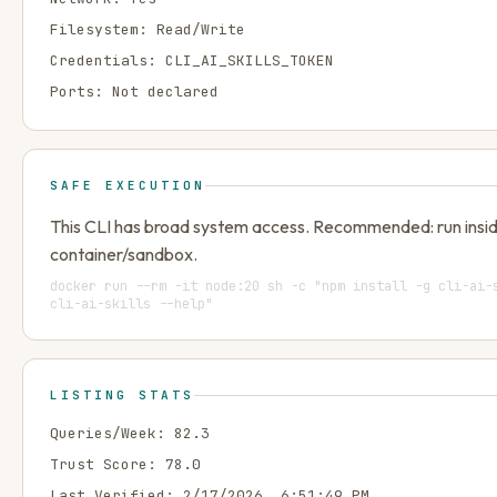
Filesystem:
Read/Write
Credentials:
CLI_AI_SKILLS_TOKEN
Ports:
Not declared
SAFE EXECUTION
This CLI has broad system access. Recommended: run insi
container/sandbox.
docker run --rm -it node:20 sh -c "npm install -g cli-ai-
cli-ai-skills --help"
LISTING STATS
Queries/Week:
82.3
Trust Score:
78.0
Last Verified:
2/17/2026, 6:51:49 PM