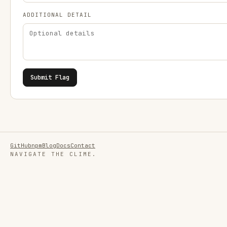
ADDITIONAL DETAIL
Submit Flag
GitHub
npm
Blog
Docs
Contact
NAVIGATE THE CLIME.