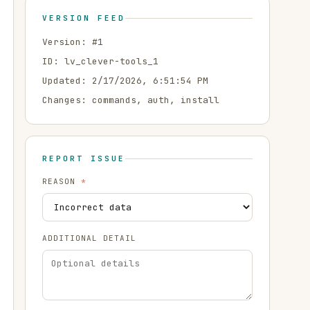
VERSION FEED
Version: #
1
ID:
lv_clever-tools_1
Updated:
2/17/2026, 6:51:54 PM
Changes:
commands, auth, install
REPORT ISSUE
REASON
*
ADDITIONAL DETAIL