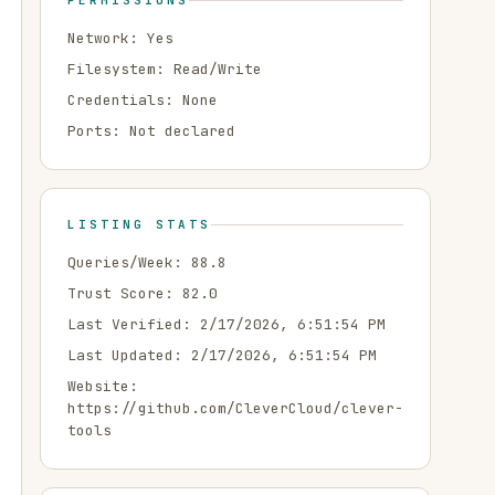
PERMISSIONS
Network:
Yes
Filesystem:
Read/Write
Credentials:
None
Ports:
Not declared
LISTING STATS
Queries/Week:
88.8
Trust Score:
82.0
Last Verified:
2/17/2026, 6:51:54 PM
Last Updated:
2/17/2026, 6:51:54 PM
Website:
https://github.com/CleverCloud/clever-
tools