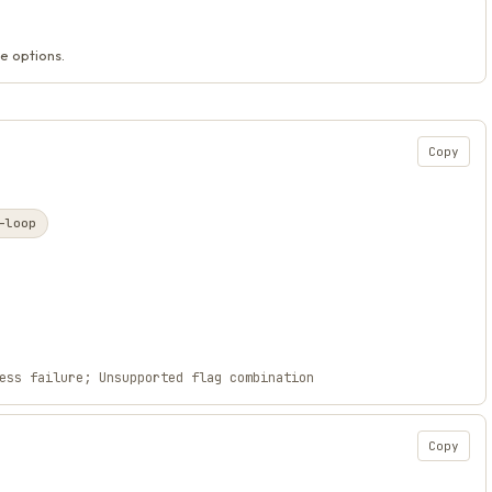
e options.
Copy
-loop
ess failure; Unsupported flag combination
Copy