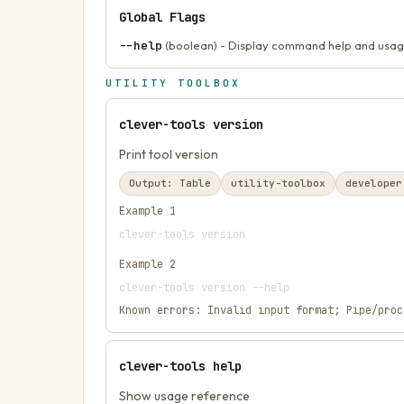
Global Flags
--help
(boolean) - Display command help and usag
UTILITY TOOLBOX
clever-tools version
Print tool version
Output:
Table
utility-toolbox
developer
Example
1
clever-tools version
Example
2
clever-tools version --help
Known errors:
Invalid input format; Pipe/proc
clever-tools help
Show usage reference