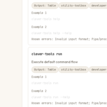
Output:
Table
utility-toolbox
developer
Example
1
clever-tools help
Example
2
clever-tools help --help
Known errors:
Invalid input format; Pipe/proc
clever-tools run
Execute default command flow
Output:
Table
utility-toolbox
developer
Example
1
clever-tools run
Example
2
clever-tools run --help
Known errors:
Invalid input format; Pipe/proc