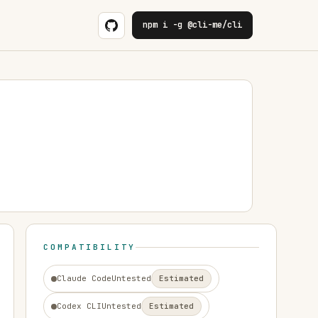
npm i -g @cli-me/cli
COMPATIBILITY
Claude Code
Untested
Estimated
Codex CLI
Untested
Estimated