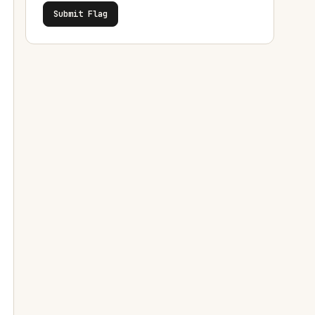
Submit Flag