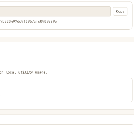
Copy
17b2204976c9f1967cfc09090895
or local utility usage.
.