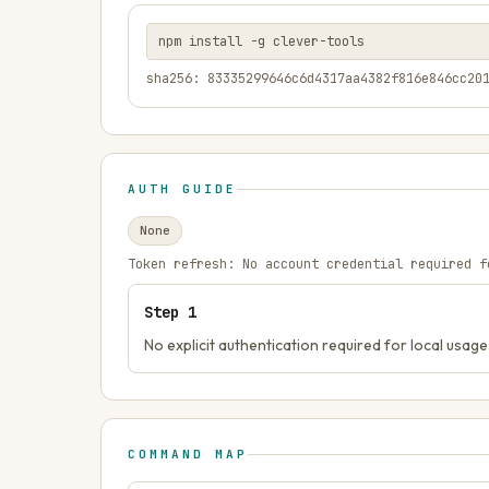
npm install -g clever-tools
sha256: 83335299646c6d4317aa4382f816e846cc20
AUTH GUIDE
None
Token refresh:
No account credential required f
Step
1
No explicit authentication required for local usage
COMMAND MAP