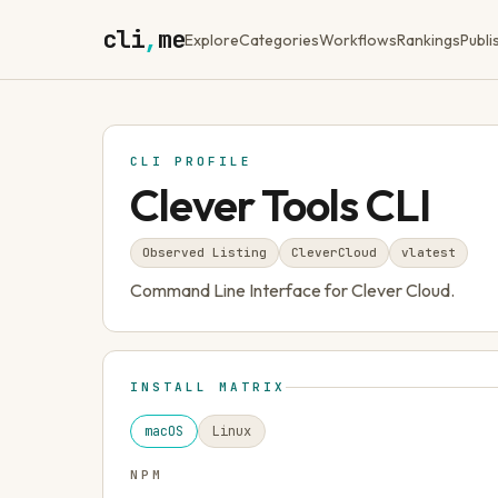
cli
,
me
Explore
Categories
Workflows
Rankings
Publi
CLI PROFILE
Clever Tools CLI
Observed Listing
CleverCloud
v
latest
Command Line Interface for Clever Cloud.
INSTALL MATRIX
macOS
Linux
NPM