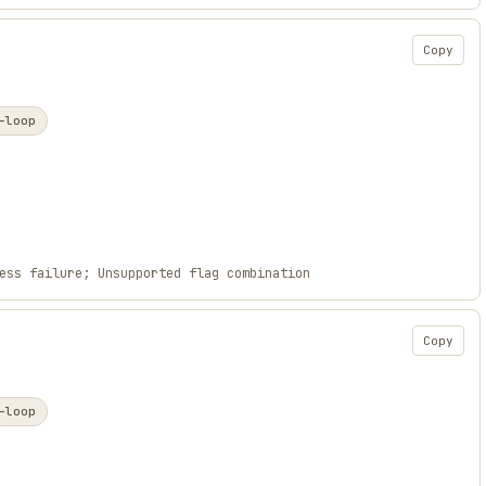
Copy
-loop
ess failure; Unsupported flag combination
Copy
-loop