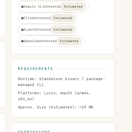
Gemini CLI
Untested
Estimated
Cline
Untested
Estimated
Aider
Untested
Estimated
OpenCode
Untested
Estimated
REQUIREMENTS
Runtime:
Standalone binary / package-
managed CLI
Platforms:
Linux, macOS
(arm64,
x86_64)
Approx. Size (estimated): ~
29
MB