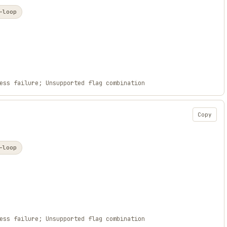
-loop
ess failure; Unsupported flag combination
Copy
-loop
ess failure; Unsupported flag combination