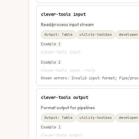
clever-tools input
Read/process input stream
Output:
Table
utility-toolbox
developer
Example
1
clever-tools input
Example
2
clever-tools input --help
Known errors:
Invalid input format; Pipe/proc
clever-tools output
Format output for pipelines
Output:
Table
utility-toolbox
developer
Example
1
clever-tools output