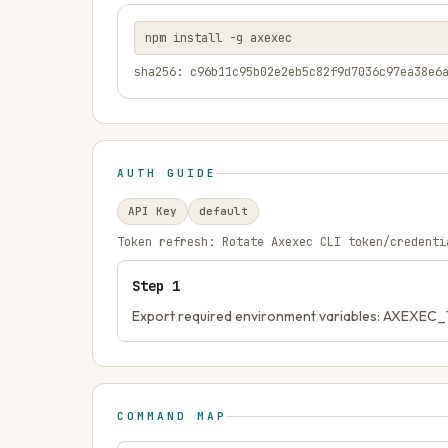
npm install -g axexec
sha256: c96b11c95b02e2eb5c82f9d7036c97ea38e6
AUTH GUIDE
API Key
default
Token refresh:
Rotate Axexec CLI token/credenti
Step
1
Export required environment variables: AXEXE
COMMAND MAP