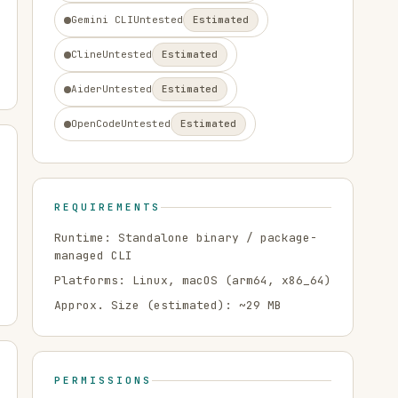
Gemini CLI
Untested
Estimated
Cline
Untested
Estimated
Aider
Untested
Estimated
OpenCode
Untested
Estimated
REQUIREMENTS
Runtime:
Standalone binary / package-
managed CLI
Platforms:
Linux, macOS
(arm64, x86_64)
Approx. Size (estimated): ~
29
MB
PERMISSIONS