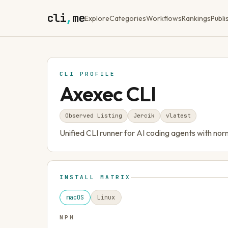
cli
,
me
Explore
Categories
Workflows
Rankings
Publi
CLI PROFILE
Axexec CLI
Observed Listing
Jercik
v
latest
Unified CLI runner for AI coding agents with no
INSTALL MATRIX
macOS
Linux
NPM