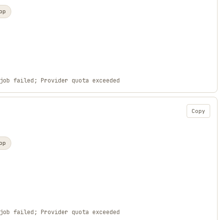
op
job failed; Provider quota exceeded
Copy
op
job failed; Provider quota exceeded