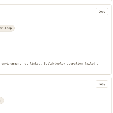
Copy
er-loop
 environment not linked; Build/deploy operation failed on
Copy
p