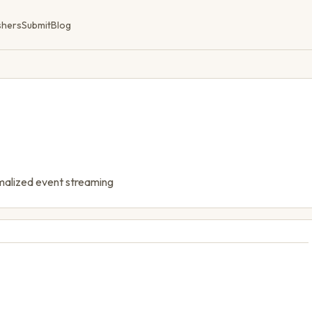
shers
Submit
Blog
rmalized event streaming