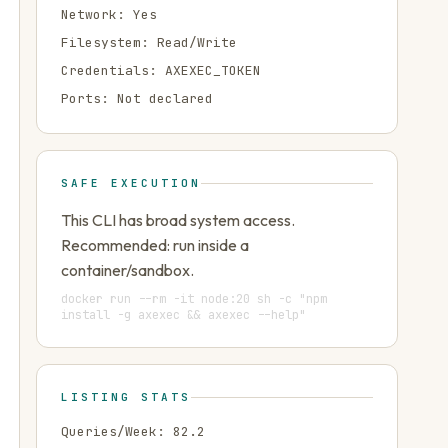
Network:
Yes
Filesystem:
Read/Write
Credentials:
AXEXEC_TOKEN
Ports:
Not declared
SAFE EXECUTION
This CLI has broad system access.
Recommended: run inside a
container/sandbox.
docker run --rm -it node:20 sh -c "npm
install -g axexec && axexec --help"
LISTING STATS
Queries/Week:
82.2