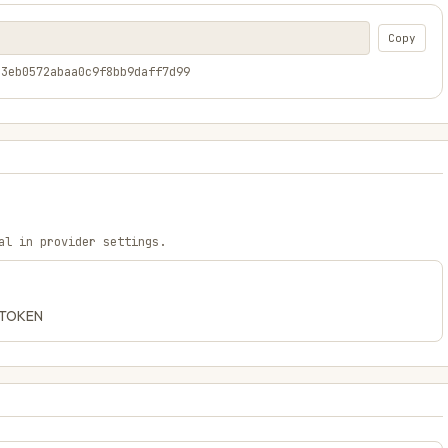
Copy
a3eb0572abaa0c9f8bb9daff7d99
al in provider settings.
C_TOKEN