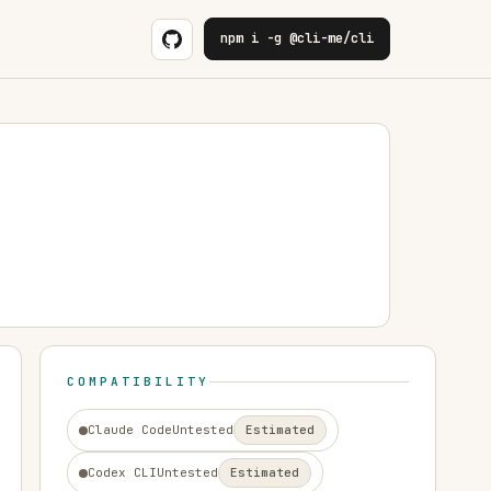
npm i -g @cli-me/cli
COMPATIBILITY
Claude Code
Untested
Estimated
Codex CLI
Untested
Estimated