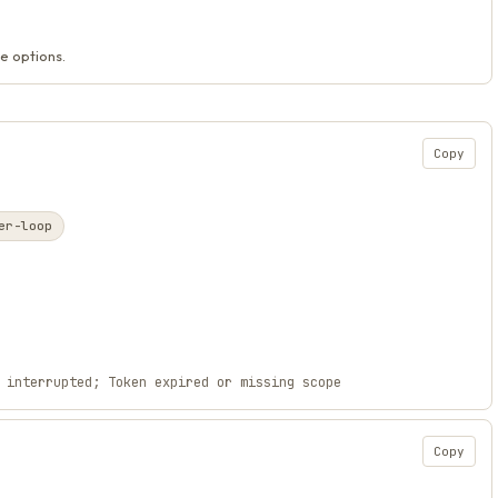
e options.
Copy
er-loop
 interrupted; Token expired or missing scope
Copy