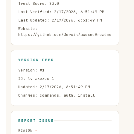
Trust Score:
83.0
Last Verified:
2/17/2026, 6:51:49 PM
Last Updated:
2/17/2026, 6:51:49 PM
Website:
https://github.com/Jercik/axexec#readme
VERSION FEED
Version: #
1
ID:
lv_axexec_1
Updated:
2/17/2026, 6:51:49 PM
Changes:
commands, auth, install
REPORT ISSUE
REASON
*