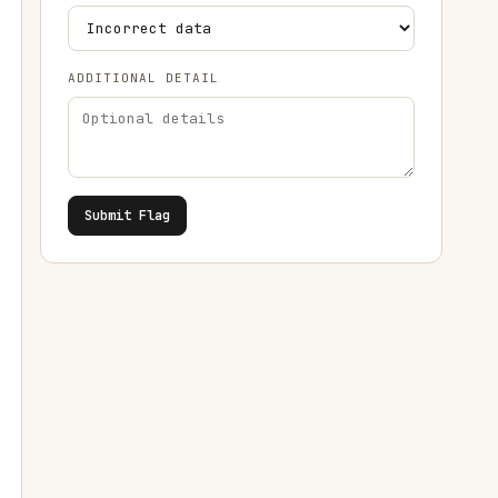
ADDITIONAL DETAIL
Submit Flag